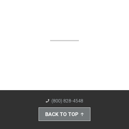
(800) 828-4548
BACK TO TOP