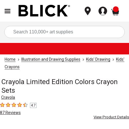
items
Sea
Home
Illustration and Drawing Supplies
Kids' Drawing
Kids'
Crayons
Crayola Limited Edition Colors Crayon
Sets
Crayola
4.7
4.7
out of 5 stars
87
Reviews
View Product Details