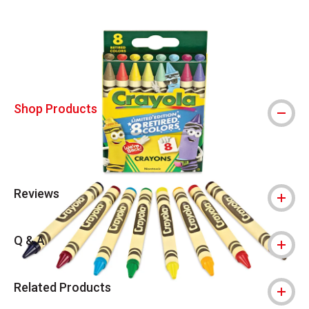
Carousel with
5
slides
.
Shop Products
Reviews
Q & A
Related Products