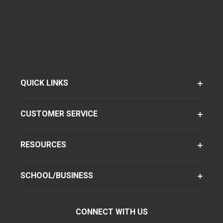
QUICK LINKS
CUSTOMER SERVICE
RESOURCES
SCHOOL/BUSINESS
CONNECT WITH US