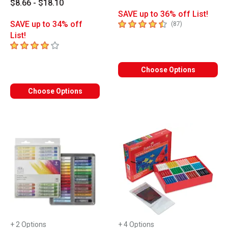
$8.66 - $18.10
SAVE up to 36% off List!
4.7
out of 5 stars
SAVE up to 34% off
number of revie
(
87
)
List!
4
out of 5 stars
Choose Options
Choose Options
+ 2 Options
+ 4 Options