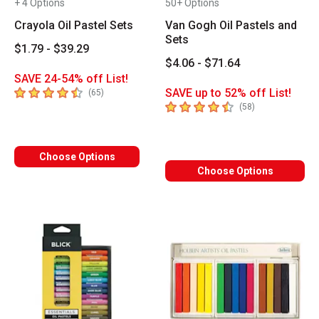
+ 4 Options
50+ Options
Crayola Oil Pastel Sets
Van Gogh Oil Pastels and
Sets
$1.79 - $39.29
$4.06 - $71.64
SAVE 24-54% off List!
4.6
out of 5 stars
SAVE up to 52% off List!
number of reviews
(
65
)
4.5
out of 5 stars
number of revie
(
58
)
Choose Options
Choose Options