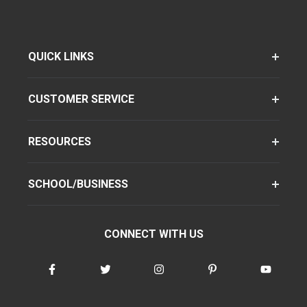
QUICK LINKS
CUSTOMER SERVICE
RESOURCES
SCHOOL/BUSINESS
CONNECT WITH US