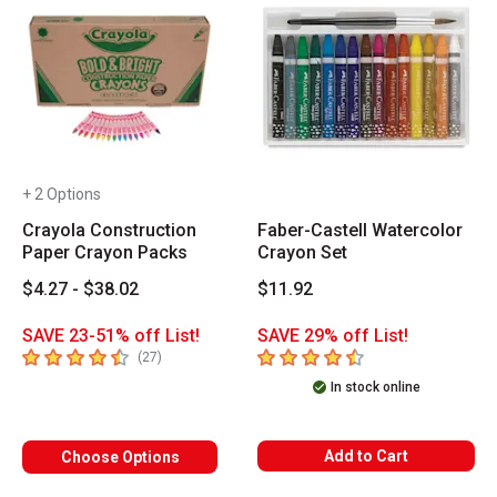
+ 2 Options
Crayola Construction
Faber-Castell Watercolor
Paper Crayon Packs
Crayon Set
$4.27 - $38.02
$11.92
SAVE 23-51% off List!
SAVE 29% off List!
4.7
out of 5 stars
4.1
out of 5 stars
number of reviews
(
27
)
In stock online
Add to Cart
Choose Options