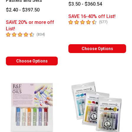
Pastels and Sets
$3.50 - $360.54
$2.40 - $397.50
SAVE 16-40% off List!
4.9
out of 5 stars
SAVE 20% or more off
number of revi
(
577
)
List!
4.9
out of 5 stars
number of reviews
(
834
)
Choose Options
Choose Options