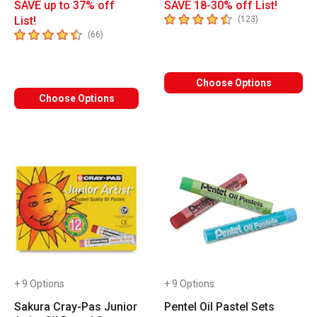
SAVE up to 37% off
SAVE 18-30% off List!
4.9
out of 5 stars
number of revi
List!
(
123
)
4.8
out of 5 stars
number of reviews
(
66
)
Choose Options
Choose Options
+ 9 Options
+ 9 Options
Sakura Cray-Pas Junior
Pentel Oil Pastel Sets