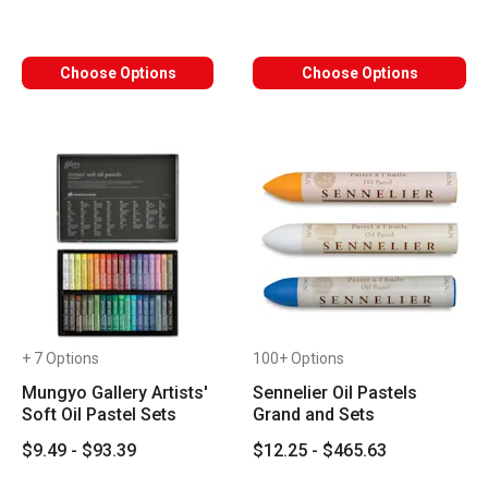
Choose Options
Choose Options
+ 7 Options
100+ Options
Mungyo Gallery Artists'
Sennelier Oil Pastels
Soft Oil Pastel Sets
Grand and Sets
$9.49 - $93.39
$12.25 - $465.63