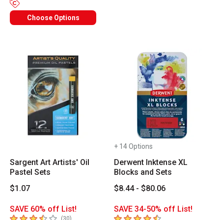
Choose Options
+ 14 Options
Sargent Art Artists' Oil
Derwent Inktense XL
Pastel Sets
Blocks and Sets
$1.07
$8.44 - $80.06
SAVE 60% off List!
SAVE 34-50% off List!
3.8
out of 5 stars
4.9
out of 5 stars
number of reviews
(
30
)