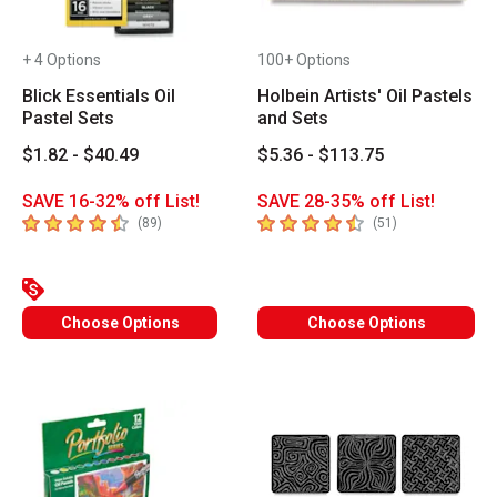
+ 4 Options
100+ Options
Blick Essentials Oil
Holbein Artists' Oil Pastels
Pastel Sets
and Sets
$1.82 - $40.49
$5.36 - $113.75
SAVE 16-32% off List!
SAVE 28-35% off List!
4.4
out of 5 stars
4.7
out of 5 stars
number of reviews
number of revie
(
89
)
(
51
)
Choose Options
Choose Options