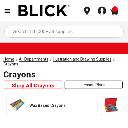
items
Sea
Home
All Departments
Illustration and Drawing Supplies
Crayons
Crayons
Shop All Crayons
Lesson Plans
Wax Based Crayons
Wa