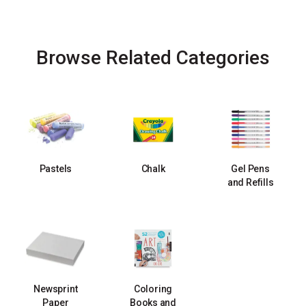
Browse Related Categories
Pastels
Chalk
Gel Pens
and Refills
Newsprint
Coloring
Paper
Books and