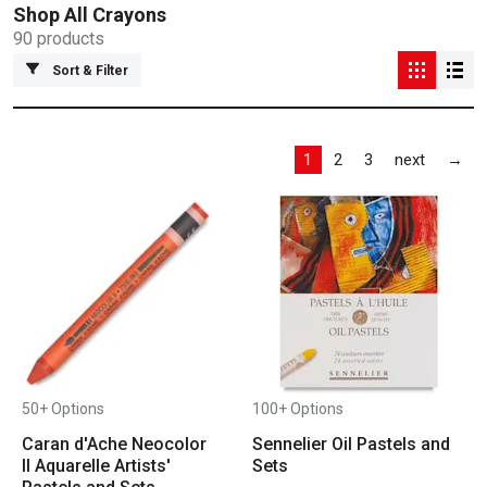
Shop All
Crayons
90
products
Sort & Filter
Las
1
2
3
next
→
50+ Options
100+ Options
Caran d'Ache Neocolor
Sennelier Oil Pastels and
II Aquarelle Artists'
Sets