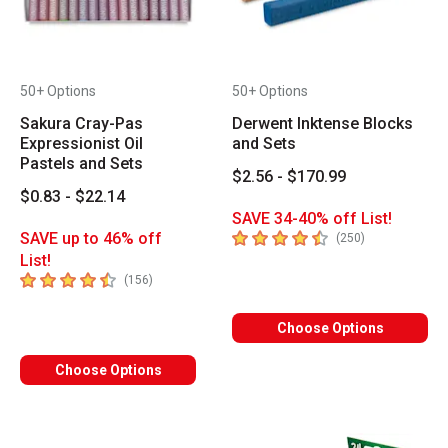
50+ Options
50+ Options
Sakura Cray-Pas
Derwent Inktense Blocks
Expressionist Oil
and Sets
Pastels and Sets
$2.56 - $170.99
$0.83 - $22.14
SAVE 34-40% off List!
4.7
out of 5 stars
SAVE up to 46% off
number of revi
(
250
)
List!
4.7
out of 5 stars
number of reviews
(
156
)
Choose Options
Choose Options