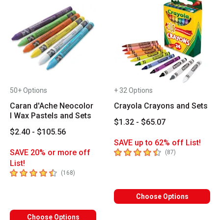
50+ Options
+ 32 Options
Caran d'Ache Neocolor
Crayola Crayons and Sets
I Wax Pastels and Sets
$1.32 - $65.07
$2.40 - $105.56
SAVE up to 62% off List!
4.7
out of 5 stars
SAVE 20% or more off
number of revie
(
87
)
List!
4.7
out of 5 stars
number of reviews
(
168
)
Choose Options
Choose Options