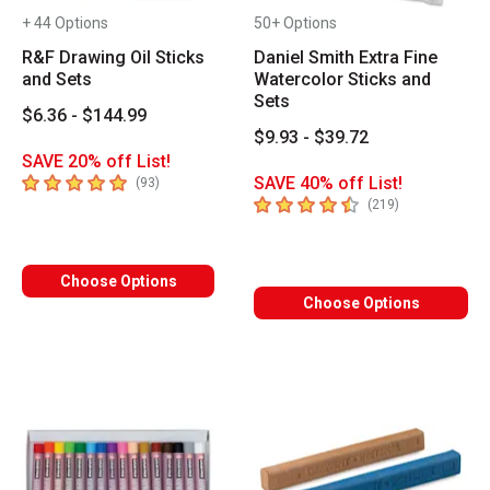
+ 44 Options
50+ Options
R&F Drawing Oil Sticks
Daniel Smith Extra Fine
and Sets
Watercolor Sticks and
Sets
$6.36 - $144.99
$9.93 - $39.72
SAVE 20% off List!
5
out of 5 stars
SAVE 40% off List!
number of reviews
(
93
)
4.8
out of 5 stars
number of revi
(
219
)
Choose Options
Choose Options