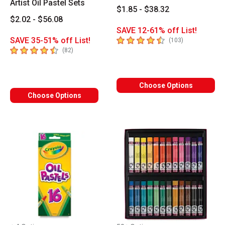
Artist Oil Pastel Sets
$1.85 - $38.32
$2.02 - $56.08
SAVE 12-61% off List!
4.4
out of 5 stars
SAVE 35-51% off List!
number of revi
(
103
)
4.8
out of 5 stars
number of reviews
(
82
)
Choose Options
Choose Options