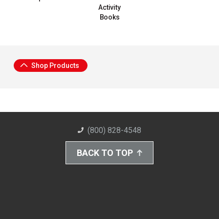
Activity
Books
Shop Products
(800) 828-4548
BACK TO TOP