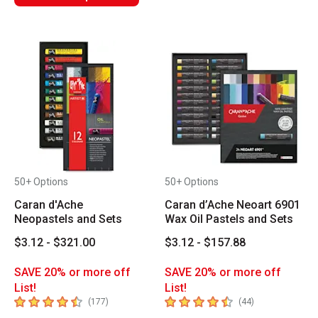
50+ Options
50+ Options
Caran d'Ache
Caran d’Ache Neoart 6901
Neopastels and Sets
Wax Oil Pastels and Sets
$3.12 - $321.00
$3.12 - $157.88
SAVE 20% or more off
SAVE 20% or more off
List!
List!
4.9
out of 5 stars
4.8
out of 5 stars
number of reviews
number of revie
(
177
)
(
44
)