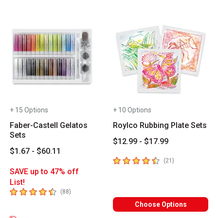
+ 15 Options
+ 10 Options
Faber-Castell Gelatos
Roylco Rubbing Plate Sets
Sets
$12.99 - $17.99
$1.67 - $60.11
4.7
out of 5 stars
number of revie
(
21
)
SAVE up to 47% off
List!
4.8
out of 5 stars
number of reviews
(
88
)
Choose Options