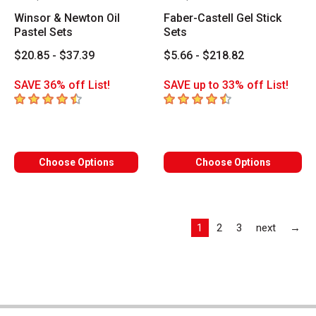
Winsor & Newton Oil
Faber-Castell Gel Stick
Pastel Sets
Sets
$20.85 - $37.39
$5.66 - $218.82
SAVE 36% off List!
SAVE up to 33% off List!
4.2
out of 5 stars
4.7
out of 5 stars
Choose Options
Choose Options
Las
1
2
3
next
→