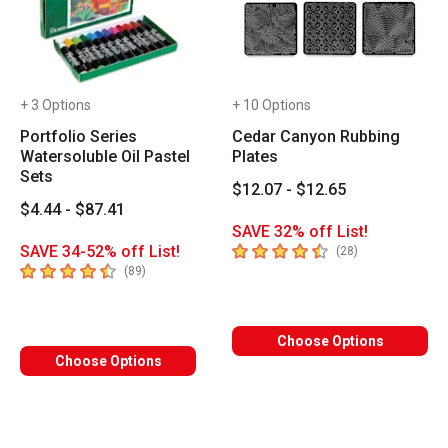
+ 3 Options
+ 10 Options
Portfolio Series
Cedar Canyon Rubbing
Watersoluble Oil Pastel
Plates
Sets
$12.07 - $12.65
$4.44 - $87.41
SAVE 32% off List!
4.8
out of 5 stars
SAVE 34-52% off List!
number of revie
(
28
)
4.7
out of 5 stars
number of reviews
(
89
)
Choose Options
Choose Options