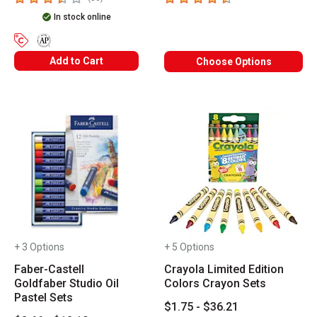
In stock online
The AP Seal identifies art materials that are certified in a toxic
Add to Cart
Choose Options
+ 3 Options
+ 5 Options
Faber-Castell
Crayola Limited Edition
Goldfaber Studio Oil
Colors Crayon Sets
Pastel Sets
$1.75 - $36.21