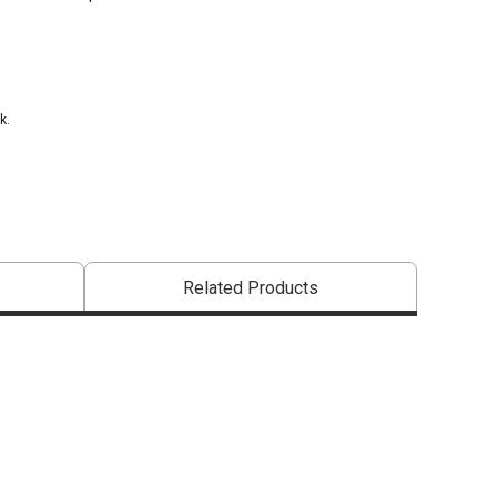
k.
Related Products