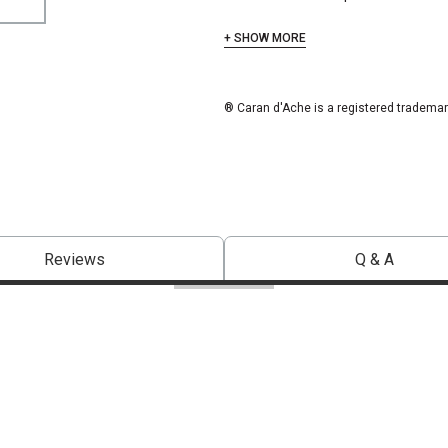
+ SHOW MORE
® Caran d'Ache is a registered trademar
Reviews
Q & A