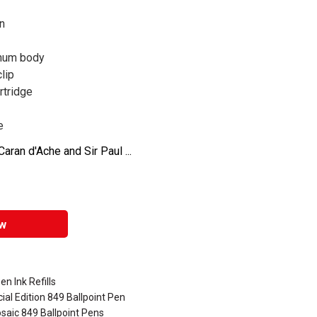
on
inum body
lip
rtridge
e
aran d'Ache and Sir Paul ...
w
en Ink Refills
al Edition 849 Ballpoint Pen
saic 849 Ballpoint Pens