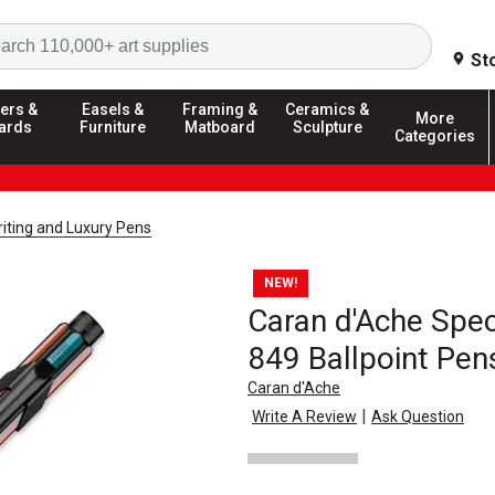
Search
St
ers &
Easels &
Framing &
Ceramics &
More
ards
Furniture
Matboard
Sculpture
Categories
riting and Luxury Pens
NEW!
Caran d'Ache Speci
849 Ballpoint Pen
Caran d'Ache
|
Write A Review
Ask Question