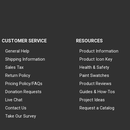
CUSTOMER SERVICE
RESOURCES
General Help
Product Information
Shipping Information
Product Icon Key
Sales Tax
Health & Safety
Return Policy
Paint Swatches
Pricing Policy/FAQs
Product Reviews
Donation Requests
Guides & How-Tos
Live Chat
Project Ideas
Contact Us
Request a Catalog
Take Our Survey