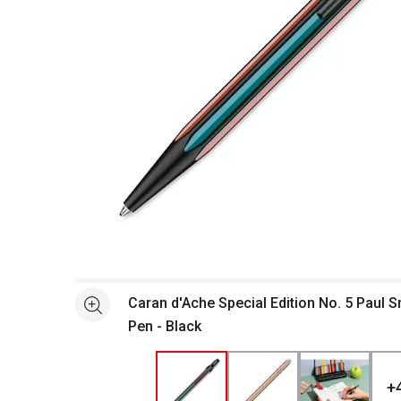
Open full size selected image in new window
Caran d'Ache Special Edition No. 5 Paul S
See more
Pen - Black
+