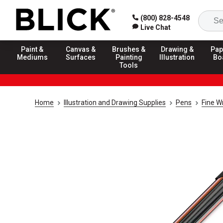
(800) 828-4548
Live Chat
Paint &
Canvas &
Brushes &
Drawing &
Pap
Mediums
Surfaces
Painting
Illustration
Bo
Tools
Home
Illustration and Drawing Supplies
Pens
Fine W