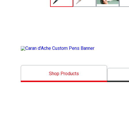
__XX__
__Caran d'Ache Banner__
Shop Products