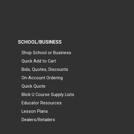
SCHOOL/BUSINESS
Shop School or Business
Quick Add to Cart
Bids, Quotes, Discounts
On-Account Ordering
Quick Quote
Blick U Course Supply Lists
Educator Resources
Lesson Plans
Dealers/Retailers