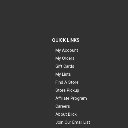
QUICK LINKS
My Account
My Orders
Gift Cards
My Lists
Find A Store
Store Pickup
Affiliate Program
Careers
About Blick
Join Our Email List