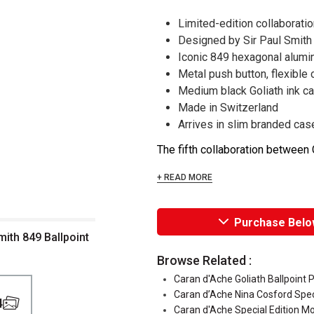
Limited-edition collaborati
Designed by Sir Paul Smith
Iconic 849 hexagonal alum
Metal push button, flexible c
Medium black Goliath ink ca
Made in Switzerland
Arrives in slim branded cas
The fifth collaboration between C
+ READ MORE
Purchase Belo
mith 849 Ballpoint
Browse Related :
Caran d'Ache Goliath Ballpoint P
Caran d’Ache Nina Cosford Speci
4
Caran d'Ache Special Edition Mo