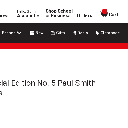
Shop School
Hello, Sign In
items in
Cart
ores
Account
or
Business
Orders
Brands
New
Gifts
Deals
Clearance
al Edition No. 5 Paul Smith
s