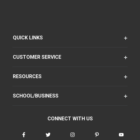
QUICK LINKS
CUSTOMER SERVICE
RESOURCES
SCHOOL/BUSINESS
CONNECT WITH US