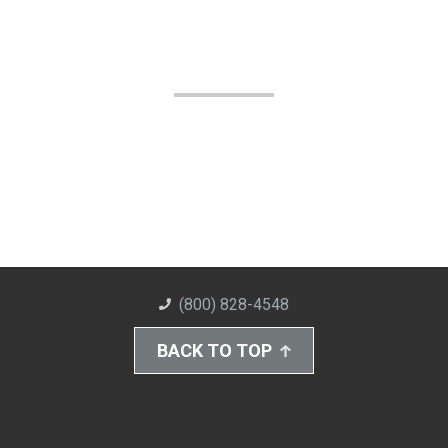
(800) 828-4548
BACK TO TOP