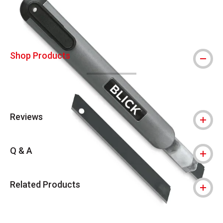
Shop Products
Reviews
Q & A
Related Products