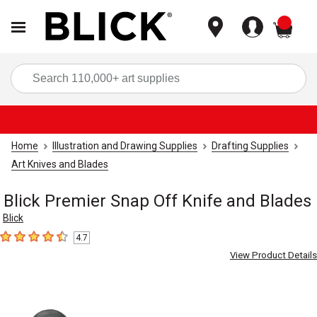
items
Sea
Home
Illustration and Drawing Supplies
Drafting Supplies
Art Knives and Blades
Blick Premier Snap Off Knife and Blades
Blick
4.7
4.7
out of 5 stars
View Product Details
Carousel with
2
slides
.