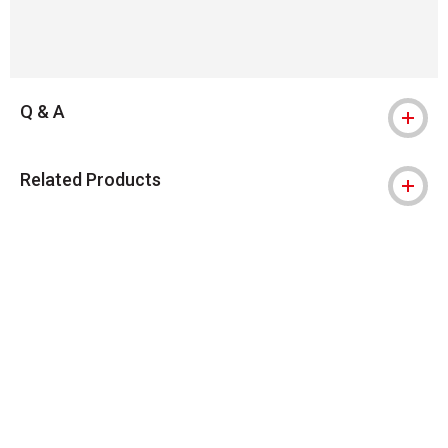
Q & A
Related Products