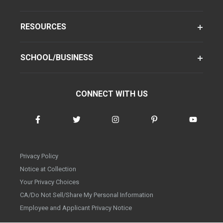
RESOURCES
SCHOOL/BUSINESS
CONNECT WITH US
Privacy Policy
Notice at Collection
Your Privacy Choices
CA/Do Not Sell/Share My Personal Information
Employee and Applicant Privacy Notice