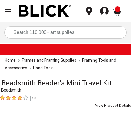
items
Sea
Home
Frames and Framing Supplies
Framing Tools and
Accessories
Hand Tools
Beadsmith Beader's Mini Travel Kit
Beadsmith
4.0
4
out of 5 stars
View Product Details
Carousel with
2
slides
.