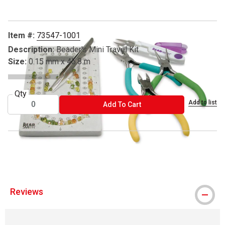
Item #:
73547-1001
Description:
Beader's Mini Travel Kit
Size:
0.15 mm x 45.8 m
Qty
Add to list
ADD TO CART
Add To Cart
® Beadsmith is a registered trademark.
Reviews