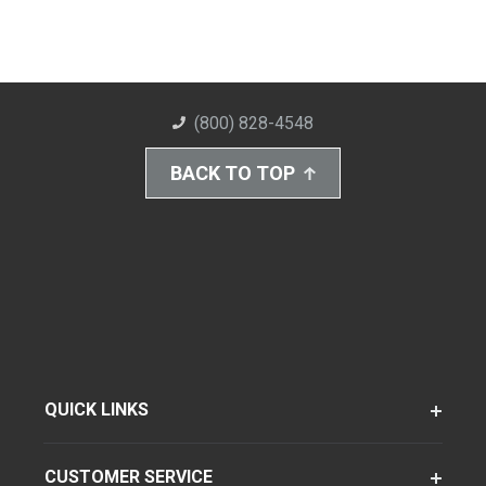
(800) 828-4548
BACK TO TOP
QUICK LINKS
CUSTOMER SERVICE