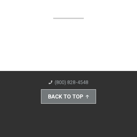
(800) 828-4548
BACK TO TOP