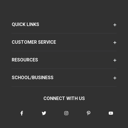
QUICK LINKS
CUSTOMER SERVICE
RESOURCES
SCHOOL/BUSINESS
CONNECT WITH US