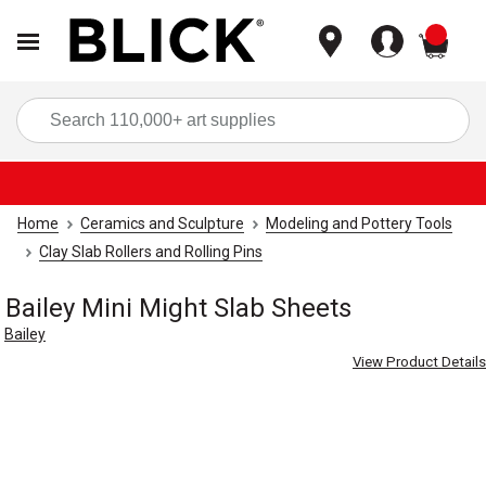
items
Sea
Home
Ceramics and Sculpture
Modeling and Pottery Tools
Clay Slab Rollers and Rolling Pins
Bailey Mini Might Slab Sheets
Bailey
View Product Details
Carousel with
2
slides
.