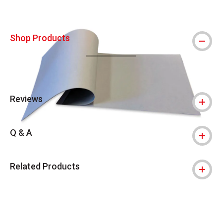
Shop Products
Reviews
Q & A
Related Products