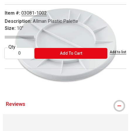
Item #:
03081-1002
Description:
Allman Plastic Palette
Size:
10"
Qty
Add to list
ADD TO CART
Add To Cart
™ Art Alternatives is a trademark.
Reviews