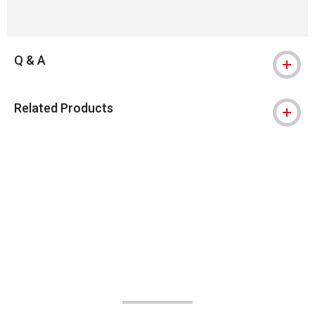
Q & A
Related Products