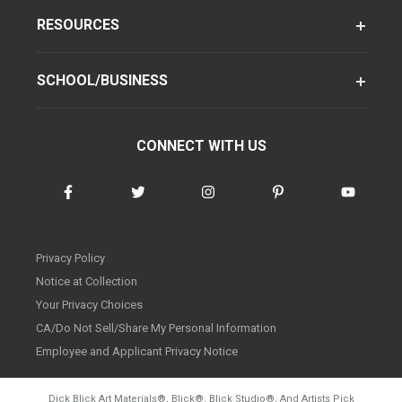
RESOURCES
SCHOOL/BUSINESS
CONNECT WITH US
Privacy Policy
Notice at Collection
Your Privacy Choices
CA/Do Not Sell/Share My Personal Information
Employee and Applicant Privacy Notice
Dick Blick Art Materials
®
, Blick
®
, Blick Studio
®
, And Artists Pick