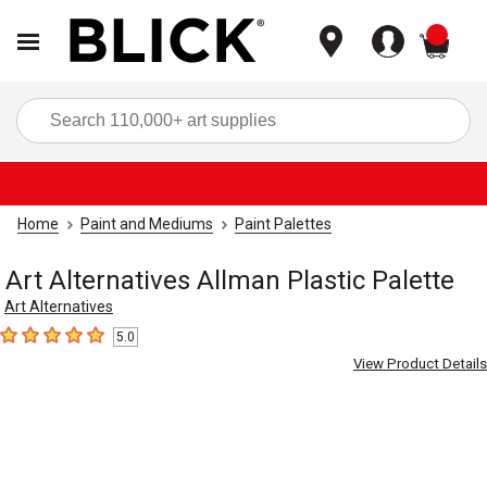
items
Sea
Home
Paint and Mediums
Paint Palettes
Art Alternatives Allman Plastic Palette
Art Alternatives
5.0
5
out of 5 stars
View Product Details
Carousel with
2
slides
.