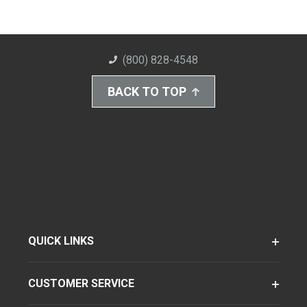
(800) 828-4548
BACK TO TOP
QUICK LINKS
CUSTOMER SERVICE