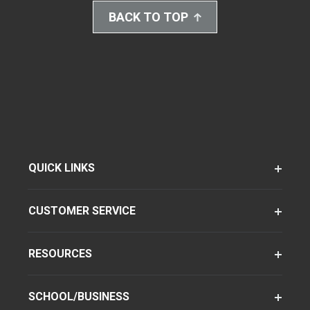
BACK TO TOP
QUICK LINKS
CUSTOMER SERVICE
RESOURCES
SCHOOL/BUSINESS