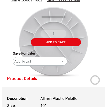
Item #:
03081-1002
Carousel with
2
slides
.
ADD TO CART
Save For Later
Add To List
Product Details
Description:
Allman Plastic Palette
Size:
10"