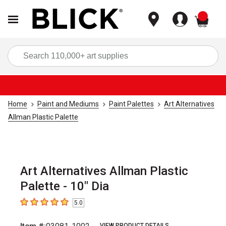
items
Sea
Home
Paint and Mediums
Paint Palettes
Art Alternatives
Allman Plastic Palette
Art Alternatives Allman Plastic
Palette - 10" Dia
5.0
5
out of 5 stars
VIEW PRODUCT DETAILS