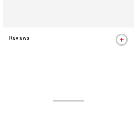
Reviews