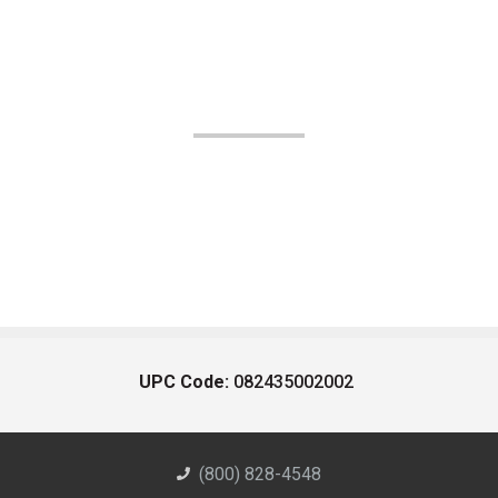
UPC Code:
082435002002
(800) 828-4548