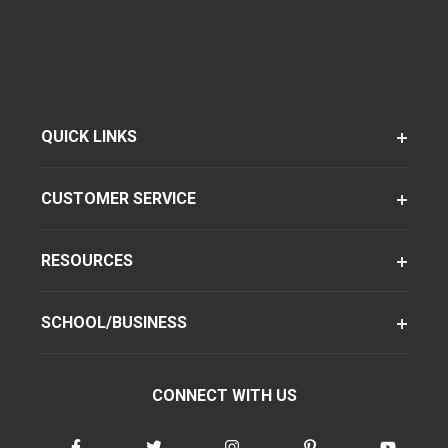
QUICK LINKS
CUSTOMER SERVICE
RESOURCES
SCHOOL/BUSINESS
CONNECT WITH US