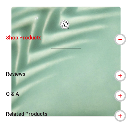
Carousel with
12
slides
.
The AP Seal identifies art materials that
Shop Products
Reviews
Q & A
Related Products