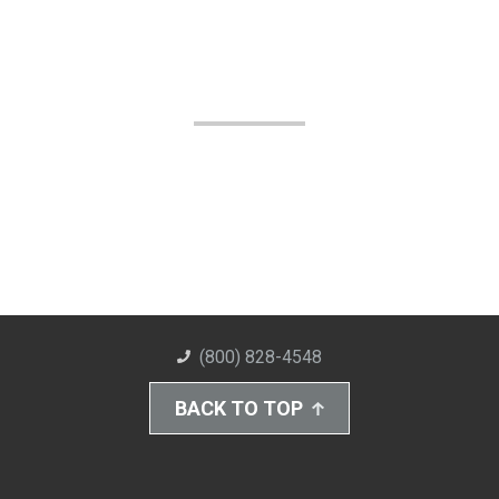
(800) 828-4548
BACK TO TOP