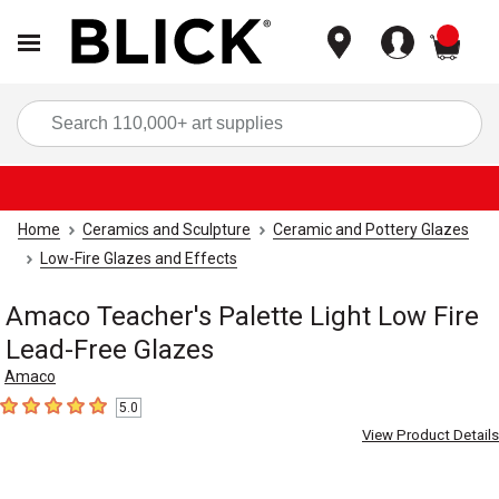
items
Sea
Home
Ceramics and Sculpture
Ceramic and Pottery Glazes
Low-Fire Glazes and Effects
Amaco Teacher's Palette Light Low Fire
Lead-Free Glazes
Amaco
5.0
5
out of 5 stars
View Product Details