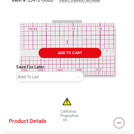
Item #:
55412-0000
Carousel with
2
slides
.
ADD TO CART
Save For Later
Add To List
California
Proposition
Product Details
65
WARNING: CANCER AND REPRODUCTIVE