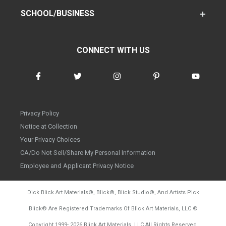
SCHOOL/BUSINESS
CONNECT WITH US
Privacy Policy
Notice at Collection
Your Privacy Choices
CA/Do Not Sell/Share My Personal Information
Employee and Applicant Privacy Notice
Dick Blick Art Materials
®
, Blick
®
, Blick Studio
®
, And Artists Pick
Blick
®
Are Registered Trademarks Of Blick Art Materials, LLC
©
d20260804
Copyright 1999-
2026
Blick Art Materials, LLC All Rights Reserved.