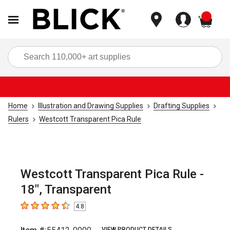
items
Sea
Home
Illustration and Drawing Supplies
Drafting Supplies
Rulers
Westcott Transparent Pica Rule
Westcott Transparent Pica Rule -
18", Transparent
4.8
4.8
out of 5 stars
VIEW PRODUCT DETAILS