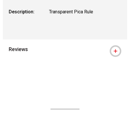
Description:
Transparent Pica Rule
Reviews