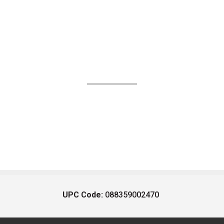
UPC Code:
088359002470