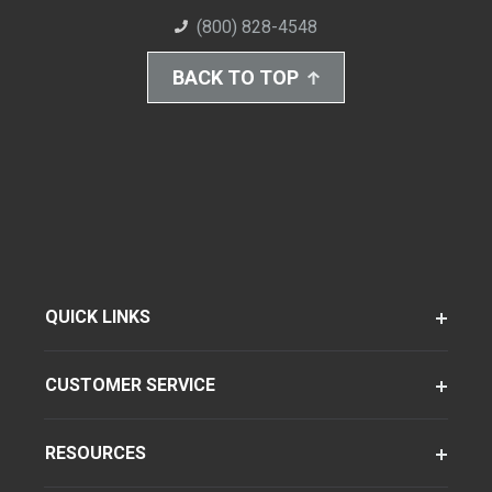
(800) 828-4548
BACK TO TOP
QUICK LINKS
CUSTOMER SERVICE
RESOURCES