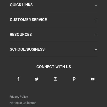
QUICK LINKS
CUSTOMER SERVICE
RESOURCES
SCHOOL/BUSINESS
CONNECT WITH US
Privacy Policy
Notice at Collection