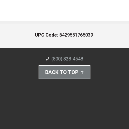
UPC Code:
8429551765039
(800) 828-4548
BACK TO TOP