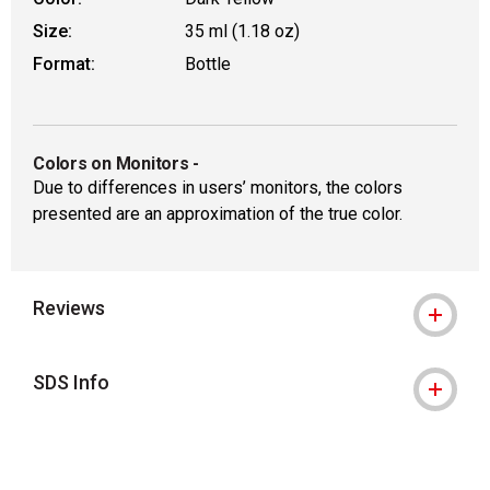
Size:
35 ml (1.18 oz)
Format:
Bottle
Colors on Monitors
-
Due to differences in users’ monitors, the colors
presented are an approximation of the true color.
Reviews
SDS Info