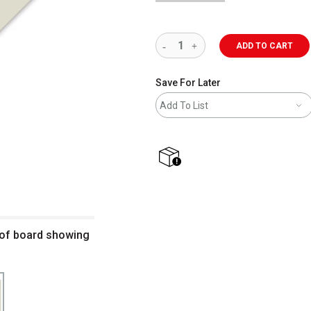
ADD TO CART
Save For Later
Add To List
shipping
 of board showing