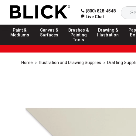
(800) 828-4548
Live Chat
Paint &
Canvas &
Brushes &
Drawing &
Pap
Mediums
Surfaces
Painting
Illustration
Bo
Tools
Home
Illustration and Drawing Supplies
Drafting Suppl