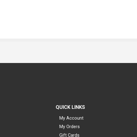
QUICK LINKS
My Account
My Orders
Gift Cards