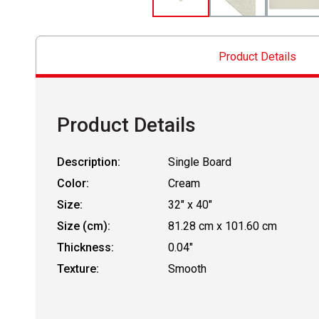
Product Details
Product Details
Description:
Single Board
Color:
Cream
Size:
32" x 40"
Size (cm):
81.28 cm x 101.60 cm
Thickness:
0.04"
Texture:
Smooth