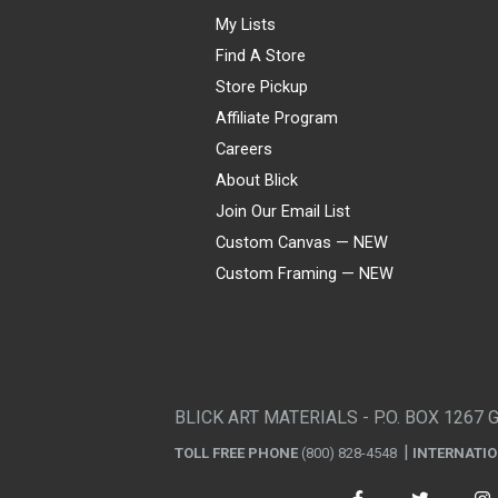
My Lists
Find A Store
Store Pickup
Affiliate Program
Careers
About Blick
Join Our Email List
Custom Canvas — NEW
Custom Framing — NEW
Visa
Mastercard
American Express
Discover
Diners Club
JCB
PayPal
Affirm
Apple Pay
Gift card
BLICK ART MATERIALS - P.O. BOX 1267 
TOLL FREE PHONE
(800) 828-4548
INTERNATI