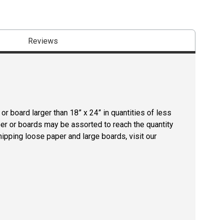
Reviews
r board larger than 18” x 24” in quantities of less
per or boards may be assorted to reach the quantity
hipping loose paper and large boards, visit our