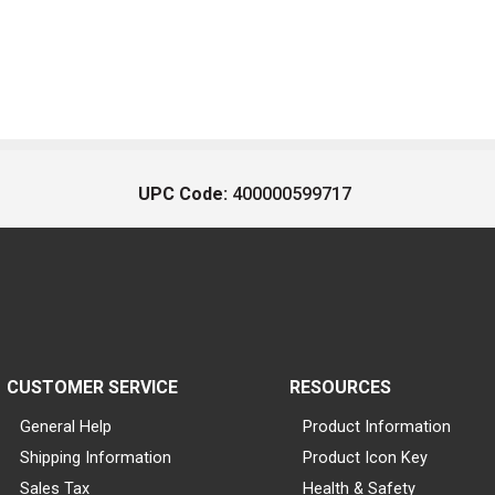
UPC Code:
400000599717
CUSTOMER SERVICE
RESOURCES
General Help
Product Information
Shipping Information
Product Icon Key
Sales Tax
Health & Safety