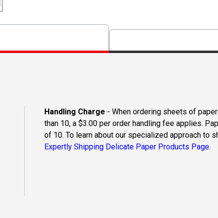
Handling Charge
- When ordering sheets of paper o
than 10, a $3.00 per order handling fee applies. Pa
of 10. To learn about our specialized approach to s
Expertly Shipping Delicate Paper Products Page.