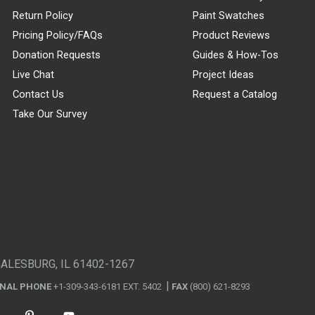
Return Policy
Paint Swatches
Pricing Policy/FAQs
Product Reviews
Donation Requests
Guides & How-Tos
Live Chat
Project Ideas
Contact Us
Request a Catalog
Take Our Survey
GALESBURG, IL 61402-1267
ONAL PHONE
+1-309-343-6181 EXT. 5402
FAX
(800) 621-8293