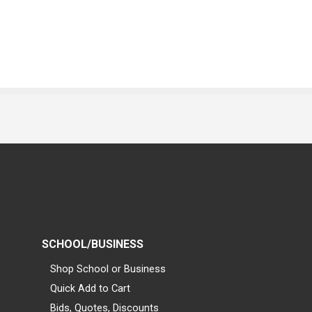
SCHOOL/BUSINESS
Shop School or Business
Quick Add to Cart
Bids, Quotes, Discounts