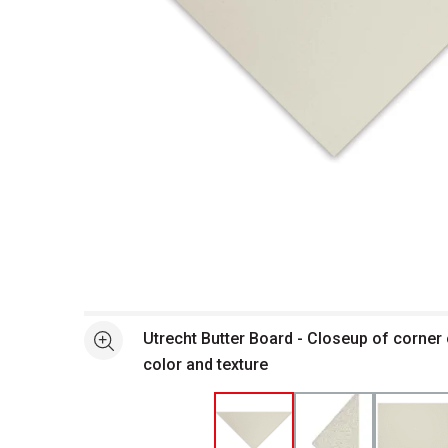
Open full size selected image in new window
Utrecht Butter Board - Closeup of corner
See more
color and texture