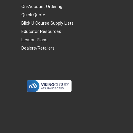
On-Account Ordering
Quick Quote
Blick U Course Supply Lists
Educator Resources
Lesson Plans
Dealers/Retailers