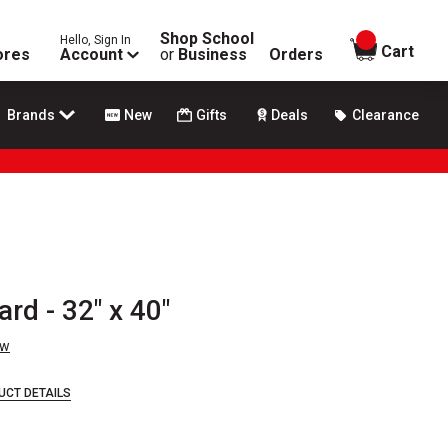
Shop School
Hello, Sign In
items in
Cart
ores
Account
or
Business
Orders
Brands
New
Gifts
Deals
Clearance
rd - 32" x 40"
ew
UCT DETAILS