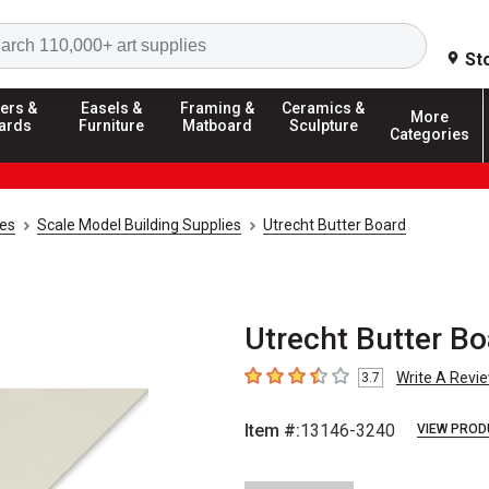
Search
St
ers &
Easels &
Framing &
Ceramics &
More
ards
Furniture
Matboard
Sculpture
Categories
ies
Scale Model Building Supplies
Utrecht Butter Board
Utrecht Butter Boa
Write A Revi
3.7
3.7
out of 5 stars
Item #:
13146-3240
VIEW PROD