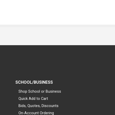
SCHOOL/BUSINESS
Shop School or Business
Quick Add to Cart
Bids, Quotes, Discounts
On-Account Ordering