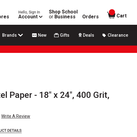
Shop School
Hello, Sign In
items in
Cart
ores
Account
or
Business
Orders
Brands
New
Gifts
Deals
Clearance
 Paper - 18" x 24", 400 Grit,
Write A Review
UCT DETAILS