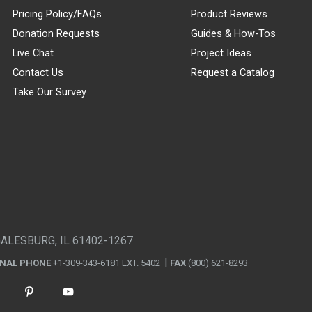
Pricing Policy/FAQs
Product Reviews
Donation Requests
Guides & How-Tos
Live Chat
Project Ideas
Contact Us
Request a Catalog
Take Our Survey
GALESBURG, IL 61402-1267
ONAL PHONE
+1-309-343-6181 EXT. 5402
FAX
(800) 621-8293