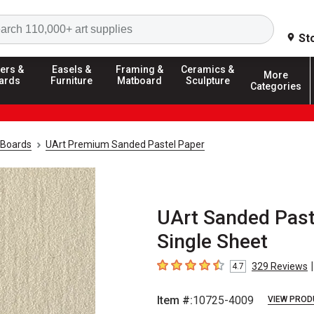
Search
St
ers &
Easels &
Framing &
Ceramics &
More
ards
Furniture
Matboard
Sculpture
Categories
 Boards
UArt Premium Sanded Pastel Paper
UArt Sanded Pastel
Single Sheet
|
329
Reviews
4.7
4.7
out of 5 stars
Item #:
10725-4009
VIEW PROD