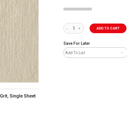
ADD TO CART
Save For Later
Add To List
Grit, Single Sheet