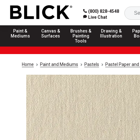
(800) 828-4548
Live Chat
Paint &
Canvas &
Brushes &
Drawing &
Pap
Mediums
Surfaces
Painting
Illustration
Bo
Tools
Home
Paint and Mediums
Pastels
Pastel Paper and