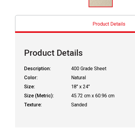
Product Details
Product Details
Description:
400 Grade Sheet
Color:
Natural
Size:
18" x 24"
Size (Metric):
45.72 cm x 60.96 cm
Texture:
Sanded