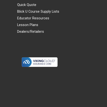
Quick Quote
Blick U Course Supply Lists
Educator Resources
Lesson Plans
Dealers/Retailers