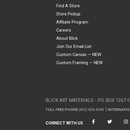
Find A Store
Store Pickup
Affiliate Program
Careers
About Blick
Join Our Email List
Custom Canvas — NEW
Custom Framing — NEW
Visa
Mastercard
American Express
Discover
Diners Club
JCB
PayPal
Affirm
Apple Pay
Gift card
BLICK ART MATERIALS - P.O. BOX 1267 
TOLL FREE PHONE
(800) 828-4548
INTERNATI
CONNECT WITH US