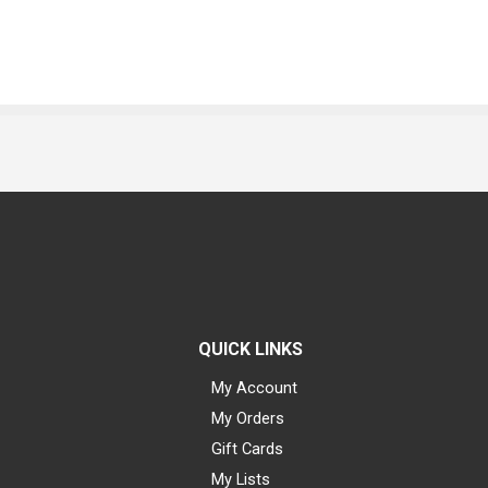
QUICK LINKS
My Account
My Orders
Gift Cards
My Lists