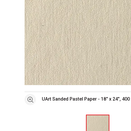
Open full size selected image in new window
UArt Sanded Pastel Paper - 18" x 24", 400 
See more