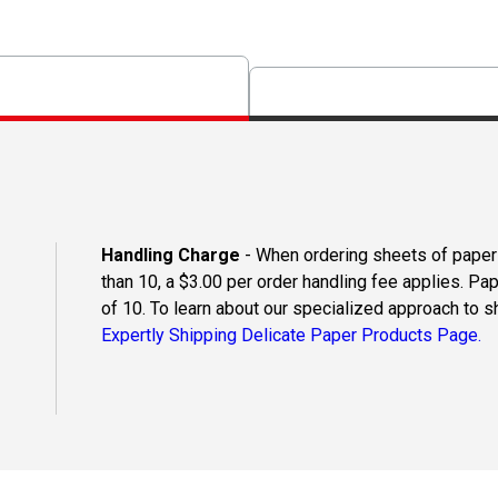
Handling Charge
- When ordering sheets of paper o
than 10, a $3.00 per order handling fee applies. Pa
of 10. To learn about our specialized approach to s
Expertly Shipping Delicate Paper Products Page.