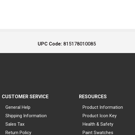
UPC Code:
815178010085
CUSTOMER SERVICE
RESOURCES
General Help
Product Information
Shipping Information
Product Icon Key
Sales Tax
Health & Safety
Return Policy
Paint Swatches