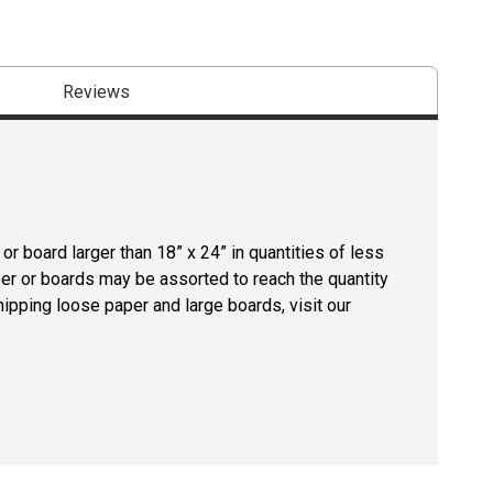
Reviews
r board larger than 18” x 24” in quantities of less
per or boards may be assorted to reach the quantity
hipping loose paper and large boards, visit our