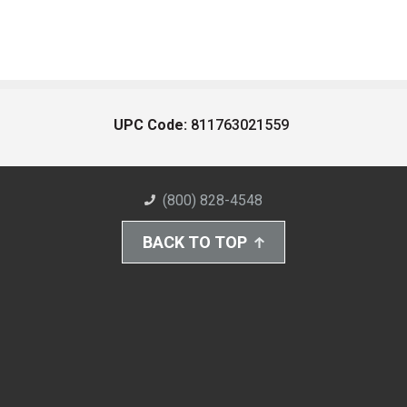
UPC Code:
811763021559
(800) 828-4548
BACK TO TOP