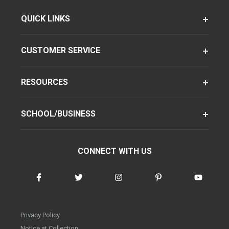
QUICK LINKS
CUSTOMER SERVICE
RESOURCES
SCHOOL/BUSINESS
CONNECT WITH US
Privacy Policy
Notice at Collection