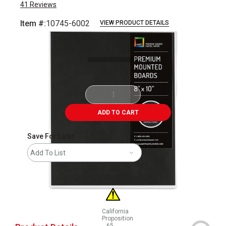
41
Reviews
Item #:
10745-6002
VIEW PRODUCT DETAILS
Carousel with
1
slide
.
ADD TO CART
Save For Later
Add To List
California
Proposition
65