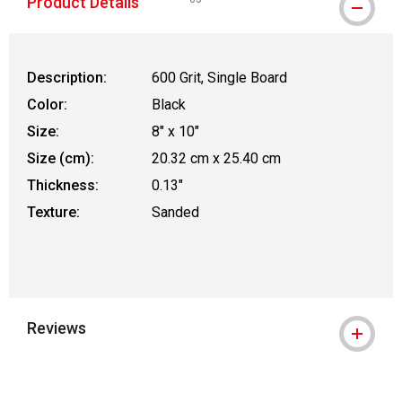
Product Details
WARNING: CANCER AND REPRODUCTIVE
Description:
600 Grit, Single Board
Color:
Black
Size:
8" x 10"
Size (cm):
20.32 cm x 25.40 cm
Thickness:
0.13"
Texture:
Sanded
Reviews