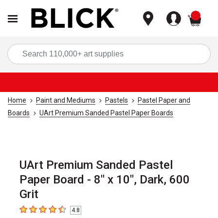
items
Sea
Home
Paint and Mediums
Pastels
Pastel Paper and
Boards
UArt Premium Sanded Pastel Paper Boards
UArt Premium Sanded Pastel
Paper Board - 8" x 10", Dark, 600
Grit
4.8
4.8
out of 5 stars