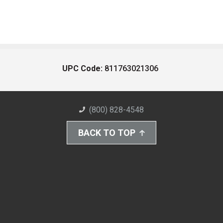
UPC Code:
811763021306
(800) 828-4548
BACK TO TOP