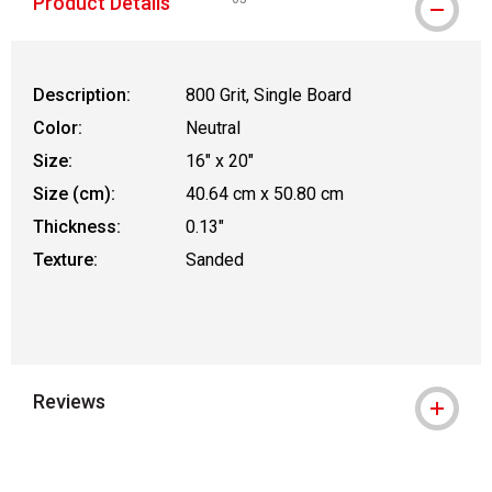
Product Details
WARNING: CANCER AND REPRODUCTIVE
Description:
800 Grit, Single Board
Color:
Neutral
Size:
16" x 20"
Size (cm):
40.64 cm x 50.80 cm
Thickness:
0.13"
Texture:
Sanded
Reviews