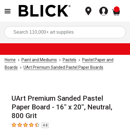
items
Sea
Home
Paint and Mediums
Pastels
Pastel Paper and
Boards
UArt Premium Sanded Pastel Paper Boards
UArt Premium Sanded Pastel
Paper Board - 16" x 20", Neutral,
800 Grit
4.8
4.8
out of 5 stars