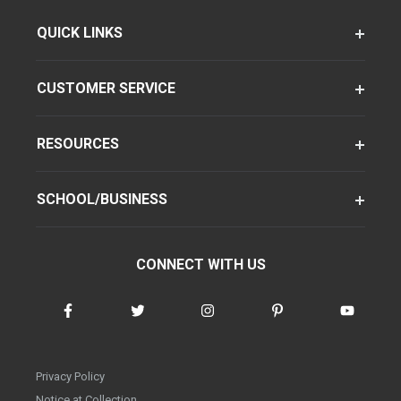
QUICK LINKS
CUSTOMER SERVICE
RESOURCES
SCHOOL/BUSINESS
CONNECT WITH US
Privacy Policy
Notice at Collection