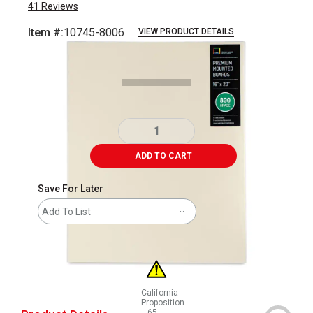
41
Reviews
Item #:
10745-8006
VIEW PRODUCT DETAILS
Carousel with
1
slide
.
ADD TO CART
Save For Later
Add To List
California
Proposition
65