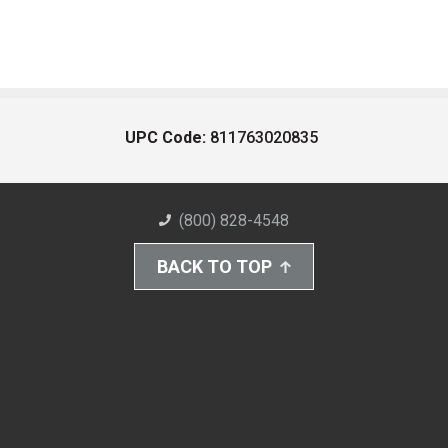
UPC Code:
811763020835
(800) 828-4548
BACK TO TOP