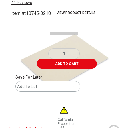
41
Reviews
Item #:
10745-3218
VIEW PRODUCT DETAILS
Carousel with
1
slide
.
ADD TO CART
Save For Later
Add To List
California
Proposition
65