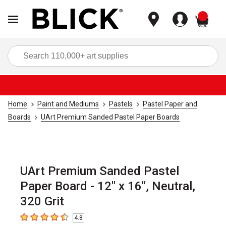
items
Sea
Home
Paint and Mediums
Pastels
Pastel Paper and
Boards
UArt Premium Sanded Pastel Paper Boards
UArt Premium Sanded Pastel
Paper Board - 12" x 16", Neutral,
320 Grit
4.8
4.8
out of 5 stars