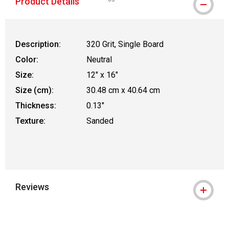
Product Details
WARNING: CANCER AND REPRODUCTIVE
Description:
320 Grit, Single Board
Color:
Neutral
Size:
12" x 16"
Size (cm):
30.48 cm x 40.64 cm
Thickness:
0.13"
Texture:
Sanded
Reviews