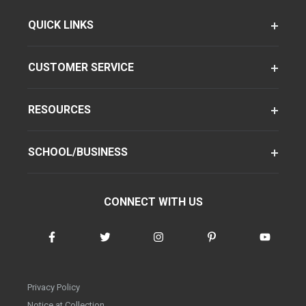
QUICK LINKS
CUSTOMER SERVICE
RESOURCES
SCHOOL/BUSINESS
CONNECT WITH US
Privacy Policy
Notice at Collection