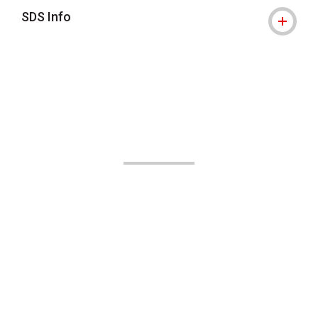
SDS Info