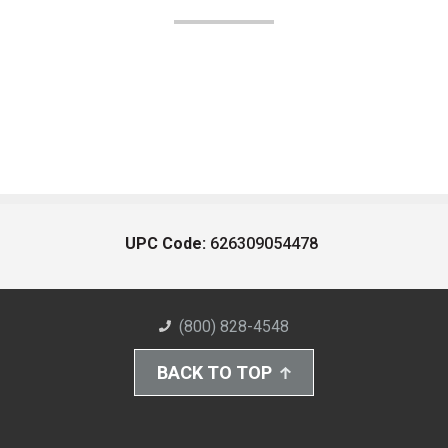
UPC Code:
626309054478
(800) 828-4548
BACK TO TOP