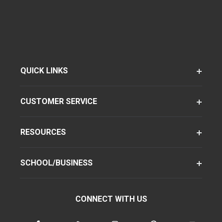
QUICK LINKS
CUSTOMER SERVICE
RESOURCES
SCHOOL/BUSINESS
CONNECT WITH US