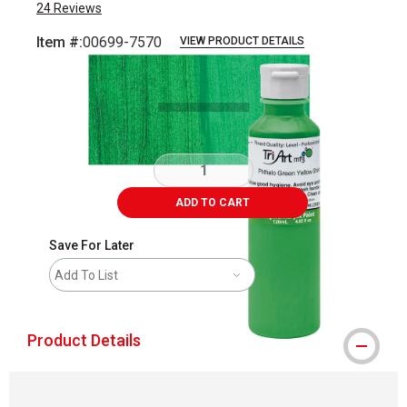
24
Reviews
Item #:
00699-7570
VIEW PRODUCT DETAILS
Carousel with
3
slides
.
ADD TO CART
Save For Later
Add To List
Product Details