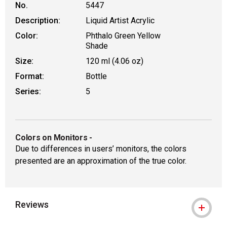
No.
5447
Description:
Liquid Artist Acrylic
Color:
Phthalo Green Yellow
Shade
Size:
120 ml (4.06 oz)
Format:
Bottle
Series:
5
Colors on Monitors
-
Due to differences in users’ monitors, the colors
presented are an approximation of the true color.
Reviews