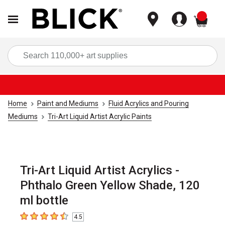
items
Sea
Home
Paint and Mediums
Fluid Acrylics and Pouring
Mediums
Tri-Art Liquid Artist Acrylic Paints
Tri-Art Liquid Artist Acrylics -
Phthalo Green Yellow Shade, 120
ml bottle
4.5
4.5
out of 5 stars