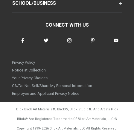
SCHOOL/BUSINESS
CONNECT WITH US
Privacy Policy
Notice at Collection
Your Privacy Choices
CA/Do Not Sell/Share My Personal Information
Employee and Applicant Privacy Notice
Dick Blick Art Materials
®
, Blick
®
, Blick Studio
®
, And Artists Pick
Blick
®
Are Registered Trademarks Of Blick Art Materials, LLC
©
d20260804
Copyright 1999-
2026
Blick Art Materials, LLC All Rights Reserved.