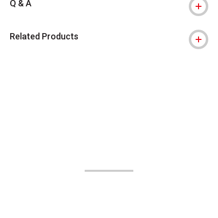
Q & A
Related Products