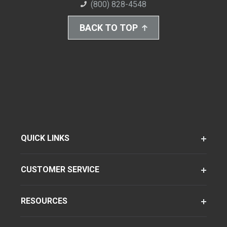
(800) 828-4548
BACK TO TOP
QUICK LINKS
CUSTOMER SERVICE
RESOURCES