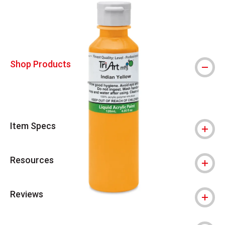
Shop Products
Item Specs
Resources
Reviews