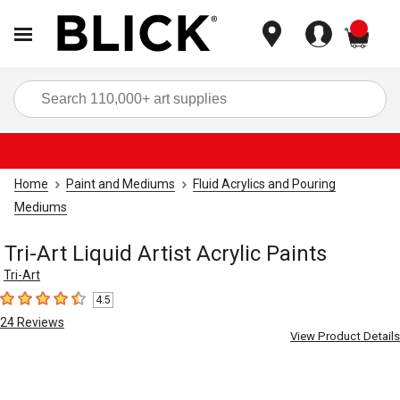
items
Sea
Home
Paint and Mediums
Fluid Acrylics and Pouring
Mediums
Tri-Art Liquid Artist Acrylic Paints
Tri-Art
4.5
4.5
out of 5 stars
24
Reviews
View Product Details
Carousel with
4
slides
.