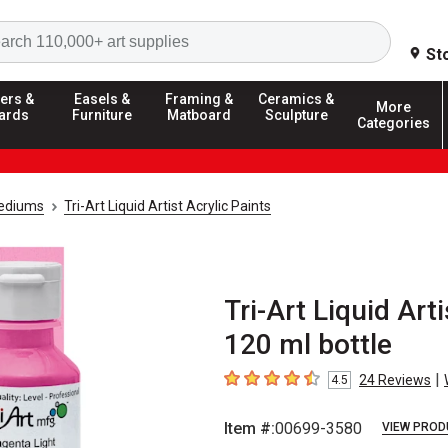
Search
St
ers &
Easels &
Framing &
Ceramics &
More
ards
Furniture
Matboard
Sculpture
Categories
Mediums
Tri-Art Liquid Artist Acrylic Paints
Tri-Art Liquid Art
120 ml bottle
|
24
Reviews
4.5
4.5
out of 5 stars
Item #:
00699-3580
VIEW PROD