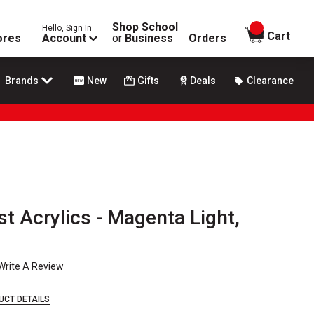
Shop School
Hello, Sign In
items in
Cart
ores
Account
or
Business
Orders
Brands
New
Gifts
Deals
Clearance
ist Acrylics - Magenta Light,
Write A Review
UCT DETAILS