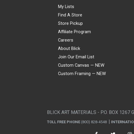
My Lists
Find A Store
Store Pickup
Affiliate Program
Careers
About Blick
Join Our Email List
Custom Canvas — NEW
Custom Framing — NEW
Visa
Mastercard
American Express
Discover
Diners Club
JCB
PayPal
Affirm
Apple Pay
Gift card
BLICK ART MATERIALS - P.O. BOX 1267 
TOLL FREE PHONE
(800) 828-4548
INTERNATI