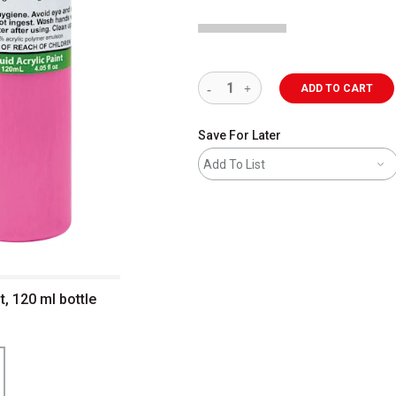
ADD TO CART
Save For Later
Add To List
t, 120 ml bottle