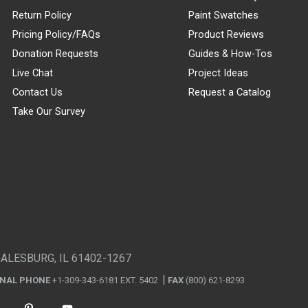
Return Policy
Paint Swatches
Pricing Policy/FAQs
Product Reviews
Donation Requests
Guides & How-Tos
Live Chat
Project Ideas
Contact Us
Request a Catalog
Take Our Survey
GALESBURG, IL 61402-1267
ONAL PHONE
+1-309-343-6181 EXT. 5402
FAX
(800) 621-8293