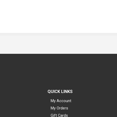
QUICK LINKS
My Account
My Orders
Gift Cards