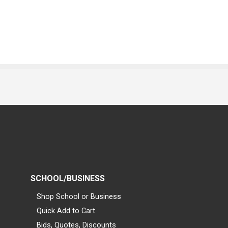
SCHOOL/BUSINESS
Shop School or Business
Quick Add to Cart
Bids, Quotes, Discounts