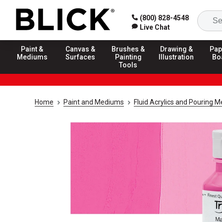
(800) 828-4548
Live Chat
Paint &
Canvas &
Brushes &
Drawing &
Pap
Mediums
Surfaces
Painting
Illustration
Bo
Tools
Home
Paint and Mediums
Fluid Acrylics and Pouring 