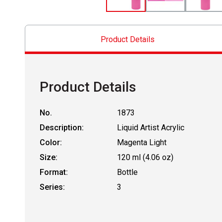
Product Details
Product Details
No.
1873
Description:
Liquid Artist Acrylic
Color:
Magenta Light
Size:
120 ml (4.06 oz)
Format:
Bottle
Series:
3