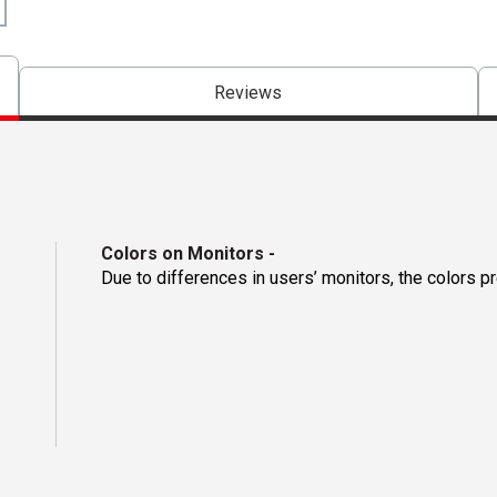
Reviews
Colors on Monitors
-
Due to differences in users’ monitors, the colors p