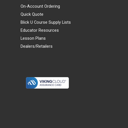
On-Account Ordering
Quick Quote
Blick U Course Supply Lists
Educator Resources
Lesson Plans
Dealers/Retailers