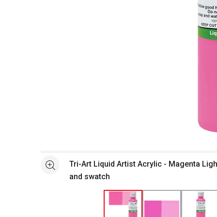
Open full size selected image in new window
Tri-Art Liquid Artist Acrylic - Magenta Ligh
See more
and swatch