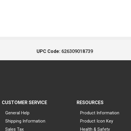
UPC Code:
626309018739
CUSTOMER SERVICE
RESOURCES
General Help
Product Information
Shipping Information
Product Icon Key
Sales Tax
Health & Safety