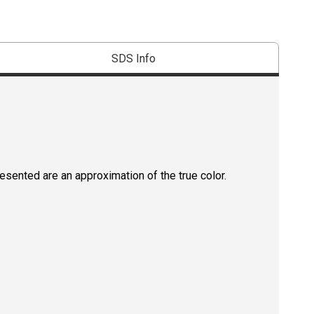
SDS Info
resented are an approximation of the true color.