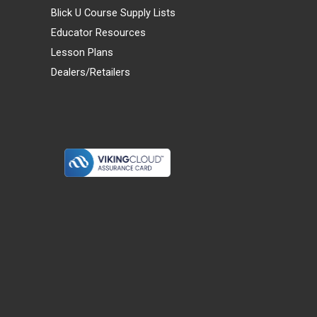
Blick U Course Supply Lists
Educator Resources
Lesson Plans
Dealers/Retailers