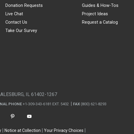
Donation Requests
Guides & How-Tos
Live Chat
Project Ideas
Contact Us
Request a Catalog
Take Our Survey
GALESBURG, IL 61402-1267
ONAL PHONE
+1-309-343-6181 EXT. 5402
FAX
(800) 621-8293
y
Notice at Collection
Your Privacy Choices