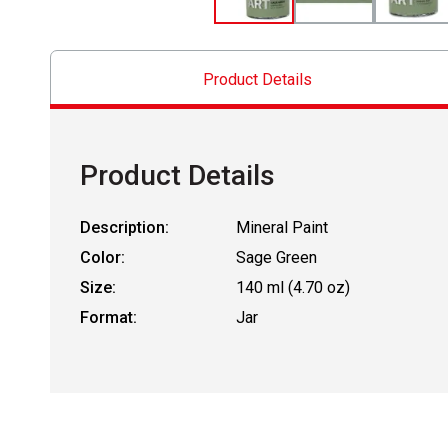
Product Details
Product Details
Description:
Mineral Paint
Color:
Sage Green
Size:
140 ml (4.70 oz)
Format:
Jar