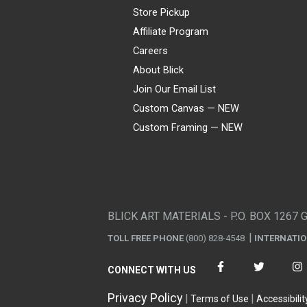
Store Pickup
Affiliate Program
Careers
About Blick
Join Our Email List
Custom Canvas — NEW
Custom Framing — NEW
Visa
Mastercard
American Express
Discover
Diners Club
JCB
PayPal
Affirm
Apple Pay
Gift card
BLICK ART MATERIALS - P.O. BOX 1267 
TOLL FREE PHONE
(800) 828-4548
INTERNATI
CONNECT WITH US
Privacy Policy
Terms of Use
Accessibilit