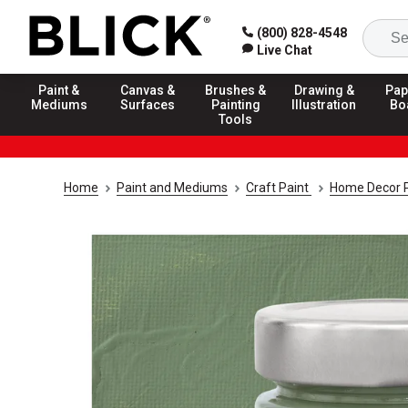
(800) 828-4548
Live Chat
Paint &
Canvas &
Brushes &
Drawing &
Pap
Mediums
Surfaces
Painting
Illustration
Bo
Tools
Home
Paint and Mediums
Craft Paint
Home Decor P