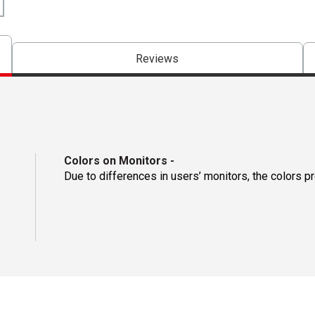
Reviews
Colors on Monitors
-
Due to differences in users’ monitors, the colors p