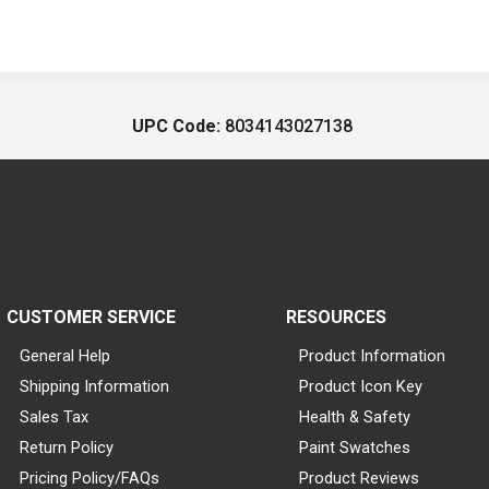
UPC Code:
8034143027138
CUSTOMER SERVICE
RESOURCES
General Help
Product Information
Shipping Information
Product Icon Key
Sales Tax
Health & Safety
Return Policy
Paint Swatches
Pricing Policy/FAQs
Product Reviews