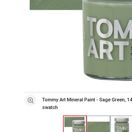
Open full size selected image in new window
Tommy Art Mineral Paint - Sage Green, 14
See more
swatch