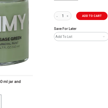
ADD TO CART
Save For Later
Add To List
0 ml jar and