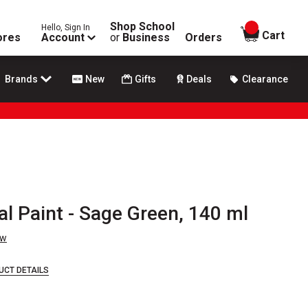
Shop School
Hello, Sign In
items in
Cart
ores
Account
or
Business
Orders
Brands
New
Gifts
Deals
Clearance
l Paint - Sage Green, 140 ml
ew
UCT DETAILS