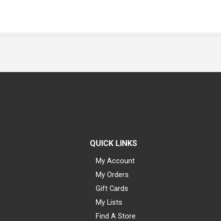
QUICK LINKS
My Account
My Orders
Gift Cards
My Lists
Find A Store