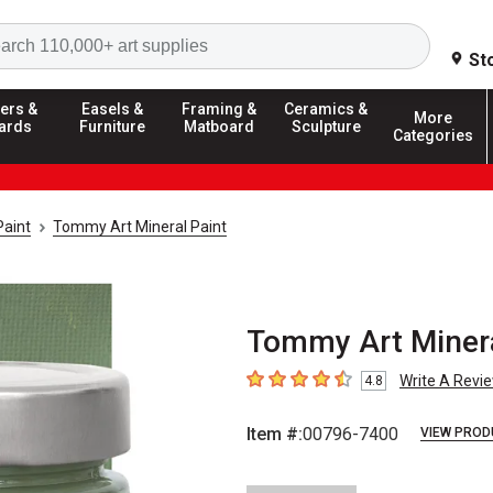
Search
St
ers &
Easels &
Framing &
Ceramics &
More
ards
Furniture
Matboard
Sculpture
Categories
aint
Tommy Art Mineral Paint
Tommy Art Minera
Write A Revi
4.8
4.8
out of 5 stars
Item #:
00796-7400
VIEW PROD