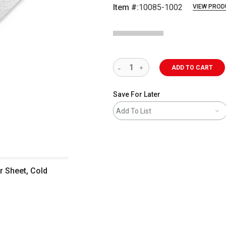
Item #:
10085-1002
VIEW PROD
ADD TO CART
Save For Later
Add To List
r Sheet, Cold