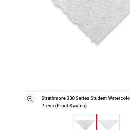
Open full size selected image in new window
Strathmore 300 Series Student Watercolo
See more
Press (Front Swatch)