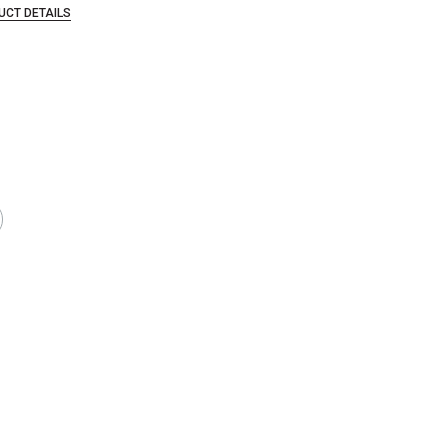
UCT DETAILS