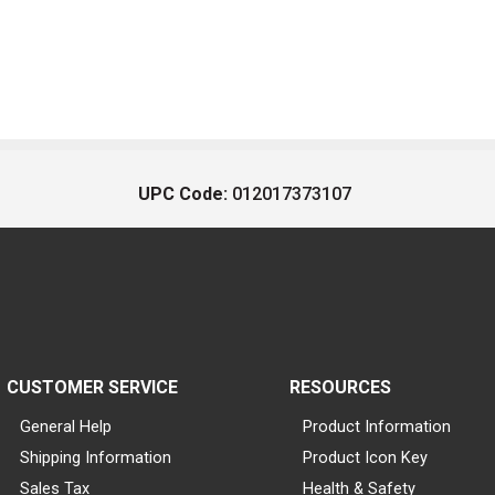
UPC Code:
012017373107
CUSTOMER SERVICE
RESOURCES
General Help
Product Information
Shipping Information
Product Icon Key
Sales Tax
Health & Safety