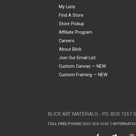
My Lists
Find A Store
Store Pickup
Affiliate Program
Careers
About Blick
Join Our Email List
Custom Canvas — NEW
Custom Framing — NEW
Visa
Mastercard
American Express
Discover
Diners Club
JCB
PayPal
Affirm
Apple Pay
Gift card
BLICK ART MATERIALS - P.O. BOX 1267 
TOLL FREE PHONE
(800) 828-4548
INTERNATI