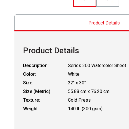
Product Details
Product Details
Description:
Series 300 Watercolor Sheet
Color:
White
Size:
22" x 30"
Size (Metric):
55.88 cm x 76.20 cm
Texture:
Cold Press
Weight:
140 lb (300 gsm)