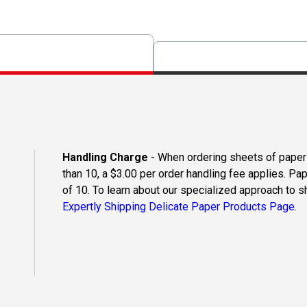
Handling Charge
- When ordering sheets of paper o
than 10, a $3.00 per order handling fee applies. Pa
of 10. To learn about our specialized approach to s
Expertly Shipping Delicate Paper Products Page.