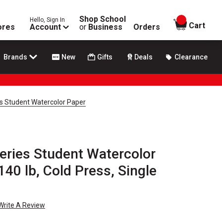
Shop School
Hello, Sign In
items in
Cart
ores
Account
or
Business
Orders
Brands
New
Gifts
Deals
Clearance
s Student Watercolor Paper
eries Student Watercolor
 140 lb, Cold Press, Single
Write A Review