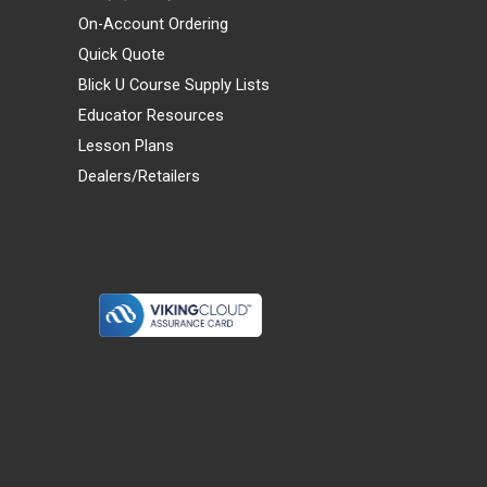
On-Account Ordering
Quick Quote
Blick U Course Supply Lists
Educator Resources
Lesson Plans
Dealers/Retailers