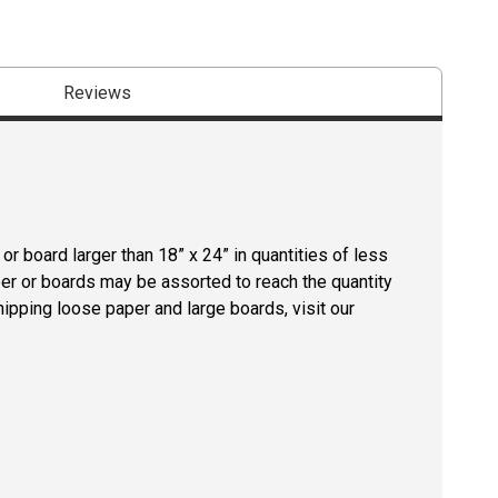
Reviews
r board larger than 18” x 24” in quantities of less
per or boards may be assorted to reach the quantity
hipping loose paper and large boards, visit our