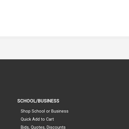
SCHOOL/BUSINESS
Shop School or Business
Quick Add to Cart
Bids, Quotes, Discounts