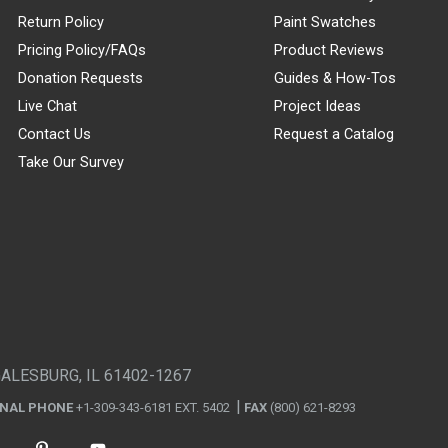
Return Policy
Paint Swatches
Pricing Policy/FAQs
Product Reviews
Donation Requests
Guides & How-Tos
Live Chat
Project Ideas
Contact Us
Request a Catalog
Take Our Survey
GALESBURG, IL 61402-1267
ONAL PHONE
+1-309-343-6181 EXT. 5402
FAX
(800) 621-8293