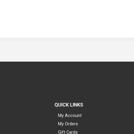
QUICK LINKS
My Account
My Orders
Gift Cards