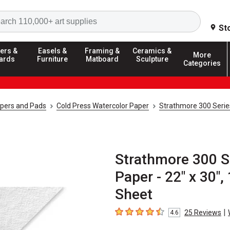
Search
St
ers &
Easels &
Framing &
Ceramics &
More
ards
Furniture
Matboard
Sculpture
Categories
apers and Pads
Cold Press Watercolor Paper
Strathmore 300 Serie
Strathmore 300 S
Paper - 22" x 30",
Sheet
|
25
Reviews
4.6
4.6
out of 5 stars