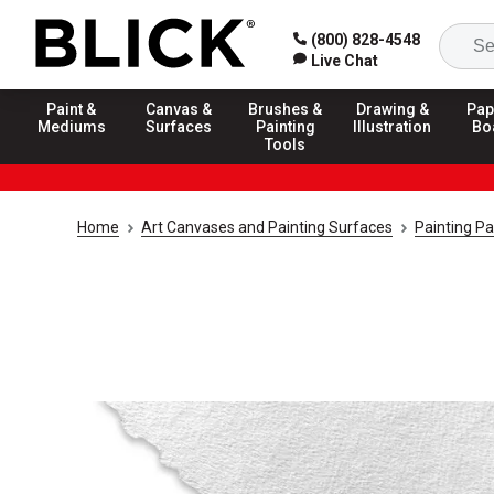
(800) 828-4548
Live Chat
Paint &
Canvas &
Brushes &
Drawing &
Pap
Mediums
Surfaces
Painting
Illustration
Bo
Tools
Home
Art Canvases and Painting Surfaces
Painting P