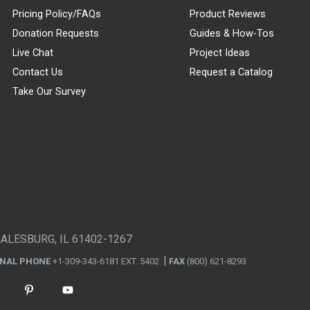
Pricing Policy/FAQs
Product Reviews
Donation Requests
Guides & How-Tos
Live Chat
Project Ideas
Contact Us
Request a Catalog
Take Our Survey
GALESBURG, IL 61402-1267
ONAL PHONE
+1-309-343-6181 EXT. 5402
FAX
(800) 621-8293