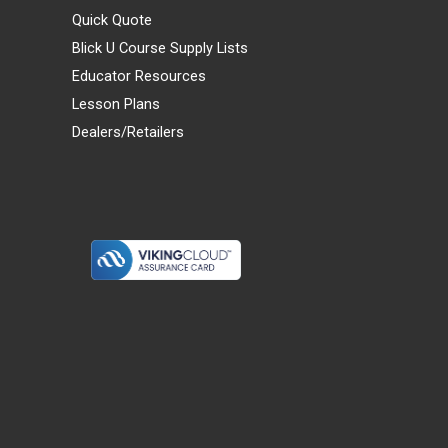
Quick Quote
Blick U Course Supply Lists
Educator Resources
Lesson Plans
Dealers/Retailers