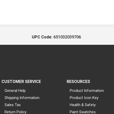
UPC Code:
651032039706
CUSTOMER SERVICE
RESOURCES
General Help
Product Information
Shipping Information
Product Icon Key
Sales Tax
Health & Safety
Return Policy
Paint Swatches