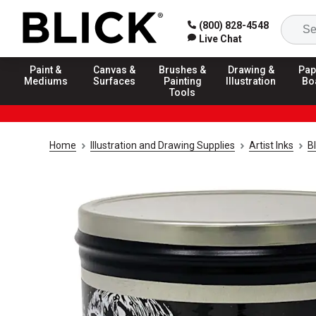
(800) 828-4548
Live Chat
Paint &
Canvas &
Brushes &
Drawing &
Pap
Mediums
Surfaces
Painting
Illustration
Bo
Tools
Home
Illustration and Drawing Supplies
Artist Inks
Bl