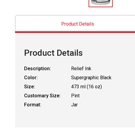
Product Details
Product Details
Description:
Relief Ink
Color:
Supergraphic Black
Size:
473 ml (16 oz)
Customary Size:
Pint
Format:
Jar