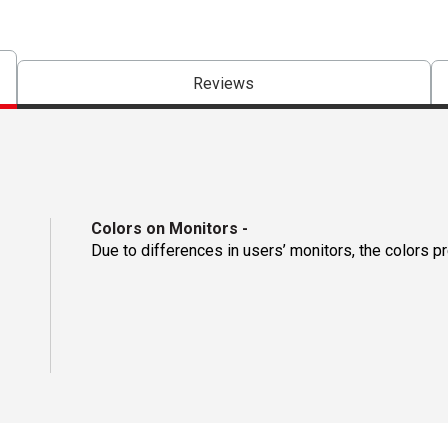
Reviews
Colors on Monitors
-
Due to differences in users’ monitors, the colors p