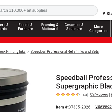
Search
St
ers &
Easels &
Framing &
Ceramics &
More
ards
Furniture
Matboard
Sculpture
Categories
ock Printing Inks
Speedball Professional Relief Inks and Sets
Speedball Professi
Supergraphic Blac
|
50
Reviews
4.3
4.3
out of 5 stars
Item #:
37335-2026
VIEW PROD