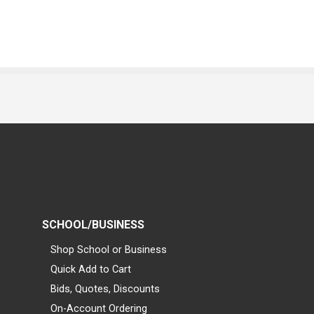
SCHOOL/BUSINESS
Shop School or Business
Quick Add to Cart
Bids, Quotes, Discounts
On-Account Ordering