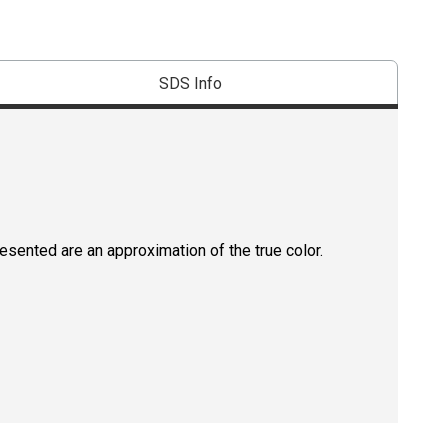
SDS Info
resented are an approximation of the true color.