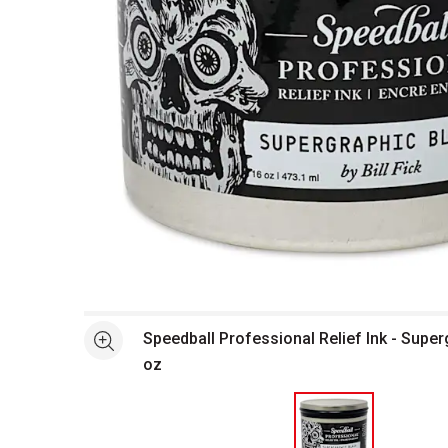
Open full size selected image in new window
Speedball Professional Relief Ink - Super
See more
oz