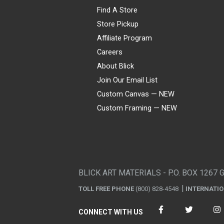
Find A Store
Store Pickup
Affiliate Program
Careers
About Blick
Join Our Email List
Custom Canvas — NEW
Custom Framing — NEW
Visa
Mastercard
American Express
Discover
Diners Club
JCB
PayPal
Affirm
Apple Pay
Gift card
BLICK ART MATERIALS - P.O. BOX 1267 
TOLL FREE PHONE
(800) 828-4548
INTERNATI
CONNECT WITH US