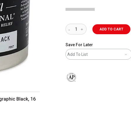
ADD TO CART
Save For Later
Add To List
The AP Seal identifies art materials 
graphic Black, 16