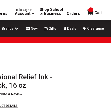
Shop School
Hello, Sign In
items in
Cart
ores
Account
or
Business
Orders
Brands
New
Gifts
Deals
Clearance
onal Relief Ink -
k, 16 oz
Write A Review
UCT DETAILS