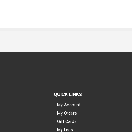
QUICK LINKS
My Account
My Orders
Gift Cards
My Lists