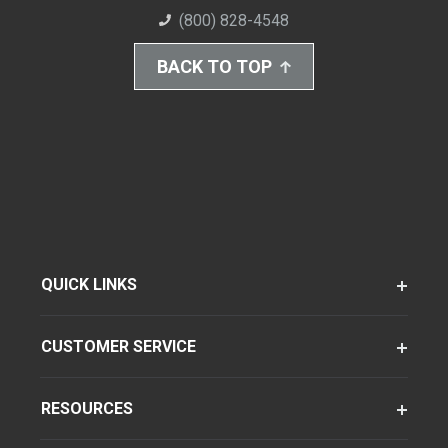
(800) 828-4548
BACK TO TOP
QUICK LINKS
CUSTOMER SERVICE
RESOURCES