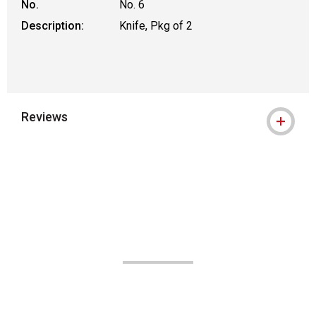
No.
No. 6
Description:
Knife, Pkg of 2
Reviews