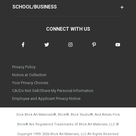
SCHOOL/BUSINESS
CONNECT WITH US
Privacy Policy
Notice at Collection
Your Privacy Choices
CA/Do Not Sell/Share My Personal Information
Employee and Applicant Privacy Notice
Dick Blick Art Materials
®
, Blick
®
, Blick Studio
®
, And Artists Pick
Blick
®
Are Registered Trademarks Of Blick Art Materials, LLC
©
d20260804
Copyright 1999-
2026
Blick Art Materials, LLC All Rights Reserved.