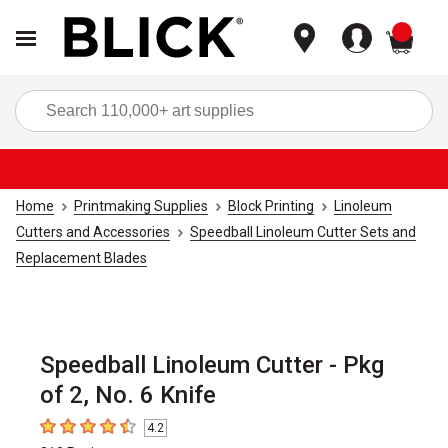
items
Sea
Home
Printmaking Supplies
Block Printing
Linoleum
Cutters and Accessories
Speedball Linoleum Cutter Sets and
Replacement Blades
Speedball Linoleum Cutter - Pkg
of 2, No. 6 Knife
4.2
4.2
out of 5 stars