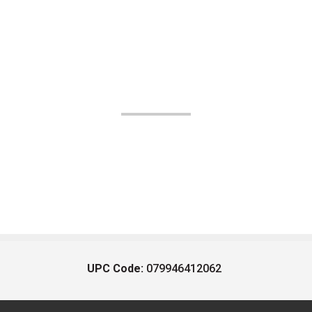
UPC Code:
079946412062