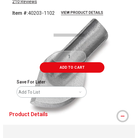
210
Reviews
Item #:
40203-1102
VIEW PRODUCT DETAILS
Carousel with
3
slides
.
ADD TO CART
Save For Later
Add To List
Product Details