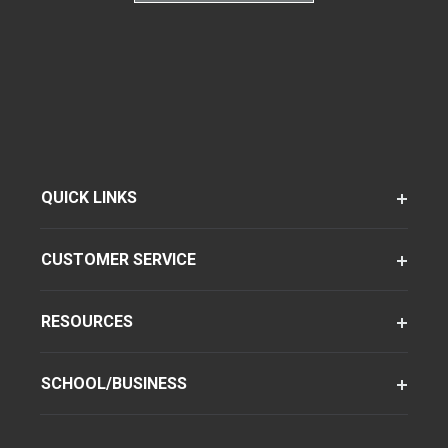
QUICK LINKS
CUSTOMER SERVICE
RESOURCES
SCHOOL/BUSINESS