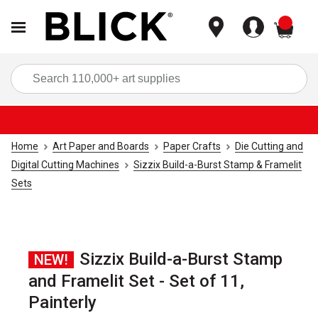
items
Sea
Home
Art Paper and Boards
Paper Crafts
Die Cutting and
Digital Cutting Machines
Sizzix Build-a-Burst Stamp & Framelit
Sets
Sizzix Build-a-Burst Stamp
NEW!
and Framelit Set - Set of 11,
Painterly