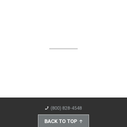
(800) 828-4548
BACK TO TOP