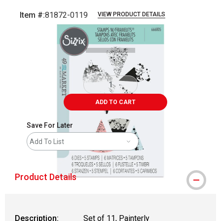
Item #:
81872-0119
VIEW PRODUCT DETAILS
Carousel with
4
slides
.
ADD TO CART
Save For Later
Add To List
Product Details
Description:
Set of 11, Painterly