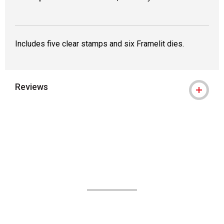
Includes five clear stamps and six Framelit dies.
Reviews