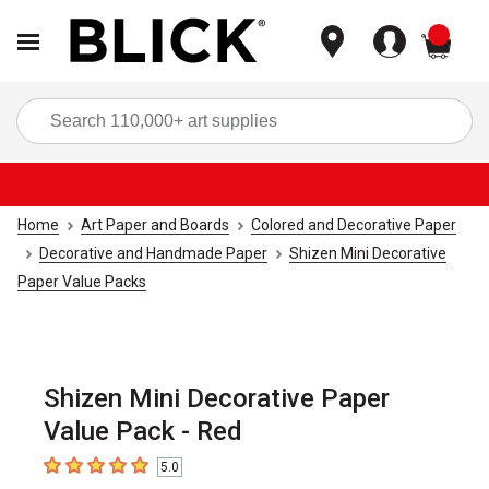
items
Sea
Home
Art Paper and Boards
Colored and Decorative Paper
Decorative and Handmade Paper
Shizen Mini Decorative
Paper Value Packs
Shizen Mini Decorative Paper
Value Pack - Red
5.0
5
out of 5 stars