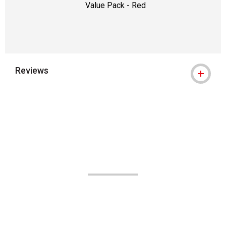
Value Pack - Red
Reviews