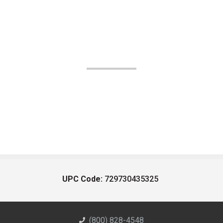
UPC Code:
729730435325
(800) 828-4548