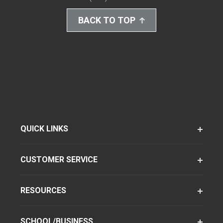
BACK TO TOP
QUICK LINKS
CUSTOMER SERVICE
RESOURCES
SCHOOL/BUSINESS