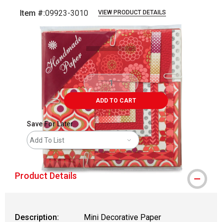
Item #:
09923-3010
VIEW PRODUCT DETAILS
Carousel with
2
slides
.
ADD TO CART
Save For Later
Add To List
Product Details
Description:
Mini Decorative Paper