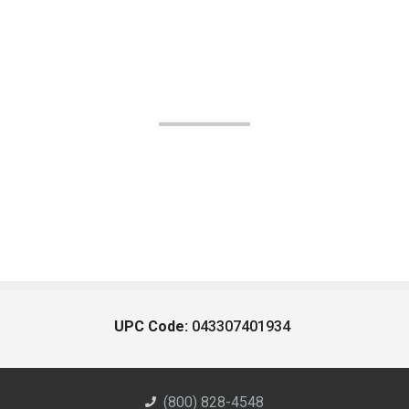
UPC Code:
043307401934
(800) 828-4548