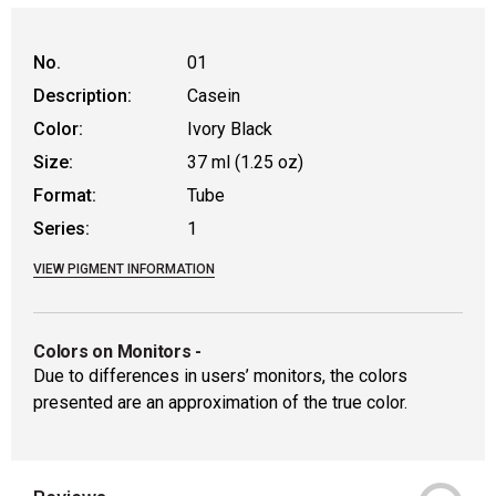
No.
01
Description:
Casein
Color:
Ivory Black
Size:
37 ml (1.25 oz)
Format:
Tube
Series:
1
VIEW PIGMENT INFORMATION
Colors on Monitors
-
Due to differences in users’ monitors, the colors
presented are an approximation of the true color.