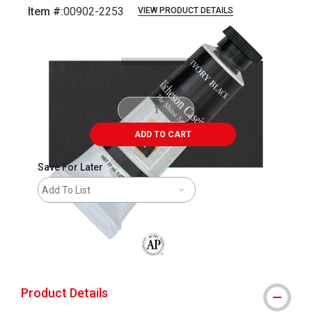
Item #:
00902-2253
VIEW PRODUCT DETAILS
Carousel with
4
slides
.
ADD TO CART
Save For Later
Add To List
The AP Seal identifies art materials that
Product Details