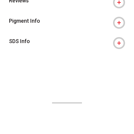
Reviews
Pigment Info
SDS Info