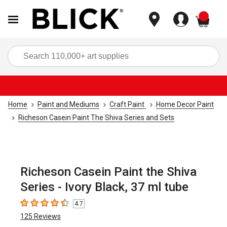
items
Sea
Home
Paint and Mediums
Craft Paint
Home Decor Paint
Richeson Casein Paint The Shiva Series and Sets
Richeson Casein Paint the Shiva
Series - Ivory Black, 37 ml tube
4.7
4.7
out of 5 stars
125
Reviews