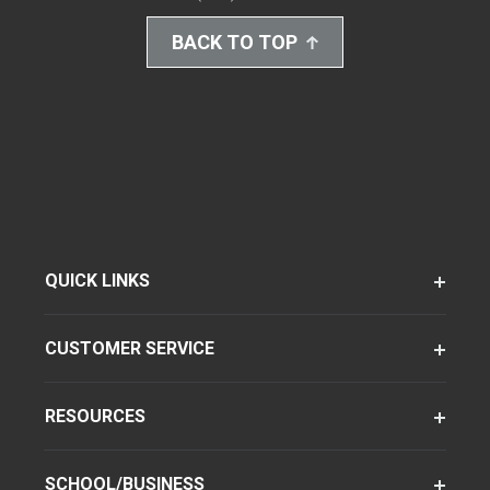
BACK TO TOP
QUICK LINKS
CUSTOMER SERVICE
RESOURCES
SCHOOL/BUSINESS