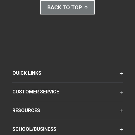
BACK TO TOP
QUICK LINKS
CUSTOMER SERVICE
RESOURCES
SCHOOL/BUSINESS