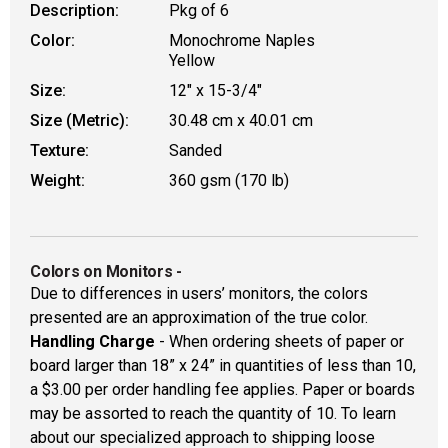
Description:
Pkg of 6
Color:
Monochrome Naples
Yellow
Size:
12" x 15-3/4"
Size (Metric):
30.48 cm x 40.01 cm
Texture:
Sanded
Weight:
360 gsm (170 lb)
Colors on Monitors
-
Due to differences in users’ monitors, the colors
presented are an approximation of the true color.
Handling Charge
- When ordering sheets of paper or
board larger than 18” x 24” in quantities of less than 10,
a $3.00 per order handling fee applies. Paper or boards
may be assorted to reach the quantity of 10. To learn
about our specialized approach to shipping loose