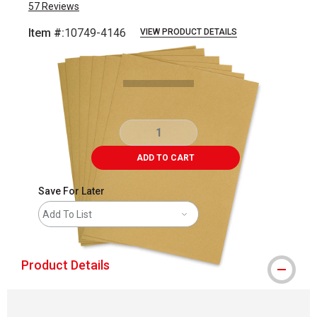
57
Reviews
Item #:
10749-4146
VIEW PRODUCT DETAILS
Carousel with
4
slides
.
ADD TO CART
Save For Later
Add To List
Product Details