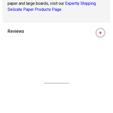
paper and large boards, visit our
Expertly Shipping
Delicate Paper Products Page.
Reviews