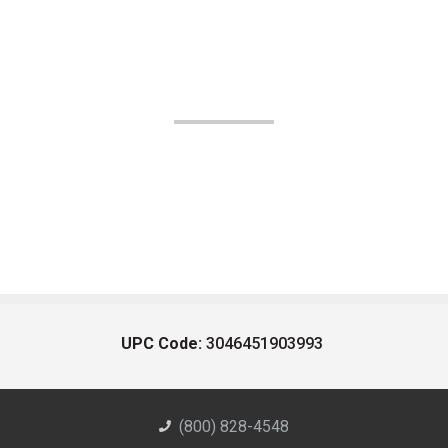
UPC Code:
3046451903993
(800) 828-4548