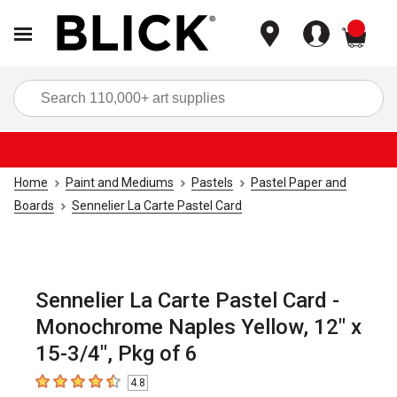
items
Sea
Home
Paint and Mediums
Pastels
Pastel Paper and
Boards
Sennelier La Carte Pastel Card
Sennelier La Carte Pastel Card -
Monochrome Naples Yellow, 12" x
15-3/4", Pkg of 6
4.8
4.8
out of 5 stars