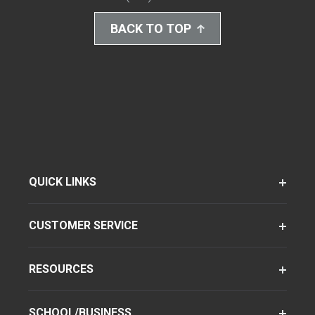
BACK TO TOP
QUICK LINKS
CUSTOMER SERVICE
RESOURCES
SCHOOL/BUSINESS