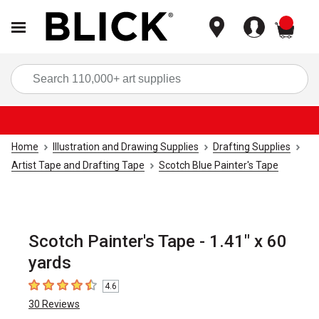
items
Sea
Home
Illustration and Drawing Supplies
Drafting Supplies
Artist Tape and Drafting Tape
Scotch Blue Painter's Tape
Scotch Painter's Tape - 1.41" x 60
yards
4.6
4.6
out of 5 stars
30
Reviews