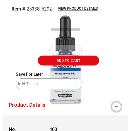
Item #:
25338-5292
VIEW PRODUCT DETAILS
Carousel with
1
slide
.
ADD TO CART
Save For Later
Add To List
Product Details
No.
403