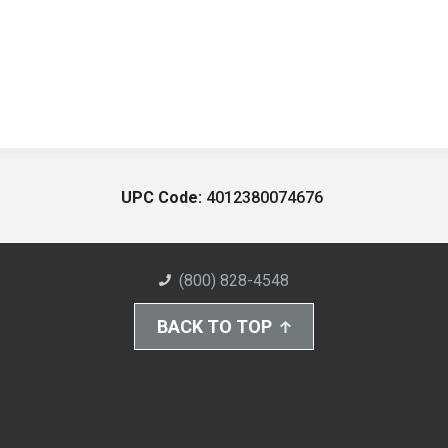
UPC Code:
4012380074676
(800) 828-4548
BACK TO TOP