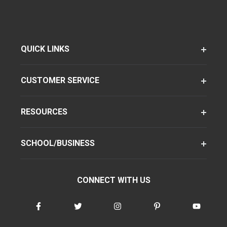
QUICK LINKS
CUSTOMER SERVICE
RESOURCES
SCHOOL/BUSINESS
CONNECT WITH US