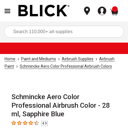
items
Sea
Home
Paint and Mediums
Airbrush Supplies
Airbrush
Paint
Schmincke Aero Color Professional Airbrush Colors
Schmincke Aero Color
Professional Airbrush Color - 28
ml, Sapphire Blue
4.9
4.9
out of 5 stars