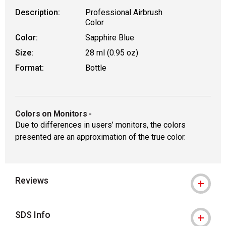
Description:
Professional Airbrush
Color
Color:
Sapphire Blue
Size:
28 ml (0.95 oz)
Format:
Bottle
Colors on Monitors
-
Due to differences in users’ monitors, the colors
presented are an approximation of the true color.
Reviews
SDS Info