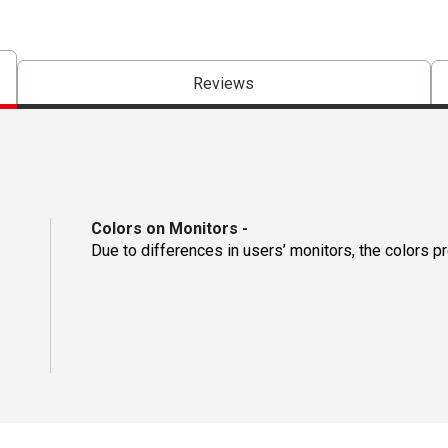
Reviews
Colors on Monitors
-
Due to differences in users’ monitors, the colors p