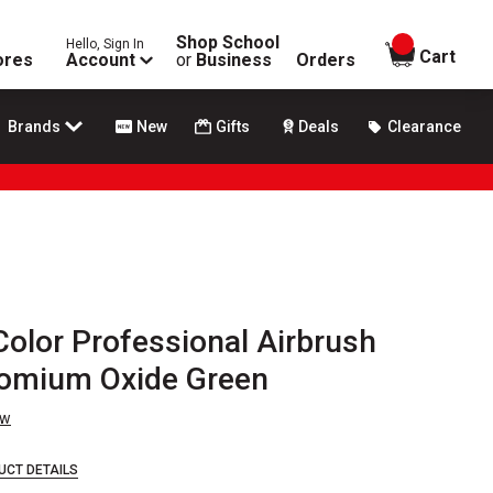
Shop School
Hello, Sign In
items in
Cart
ores
Account
or
Business
Orders
Brands
New
Gifts
Deals
Clearance
olor Professional Airbrush
hromium Oxide Green
ew
UCT DETAILS