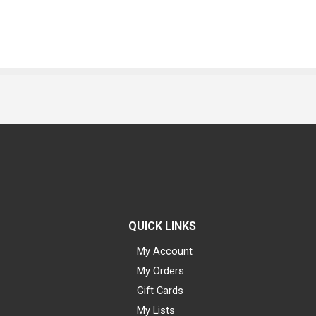
QUICK LINKS
My Account
My Orders
Gift Cards
My Lists