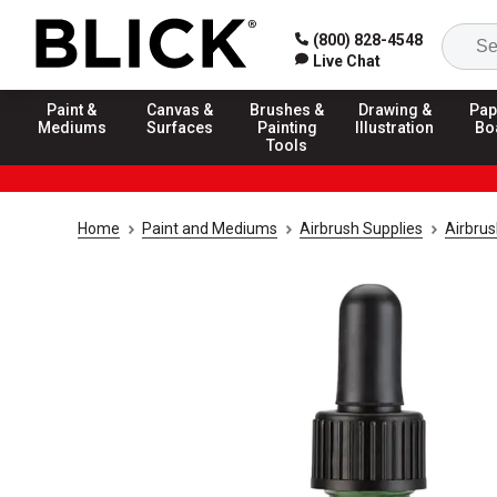
(800) 828-4548
Live Chat
Paint &
Canvas &
Brushes &
Drawing &
Pap
Mediums
Surfaces
Painting
Illustration
Bo
Tools
Home
Paint and Mediums
Airbrush Supplies
Airbrus