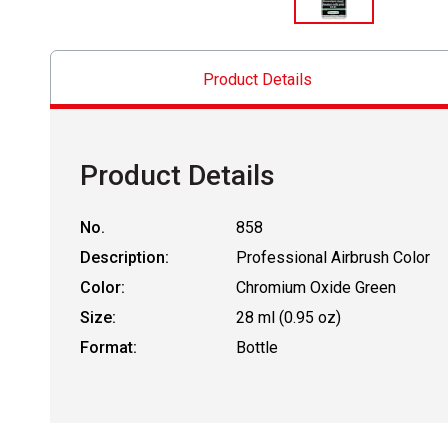
Product Details
Product Details
No.
858
Description:
Professional Airbrush Color
Color:
Chromium Oxide Green
Size:
28 ml (0.95 oz)
Format:
Bottle