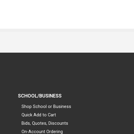
SCHOOL/BUSINESS
Shop School or Business
Quick Add to Cart
Bids, Quotes, Discounts
On-Account Ordering