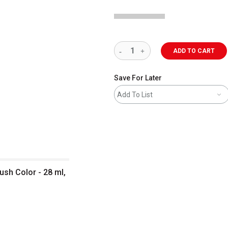
ADD TO CART
Save For Later
Add To List
sh Color - 28 ml,