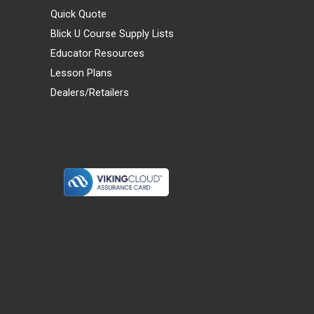
Quick Quote
Blick U Course Supply Lists
Educator Resources
Lesson Plans
Dealers/Retailers