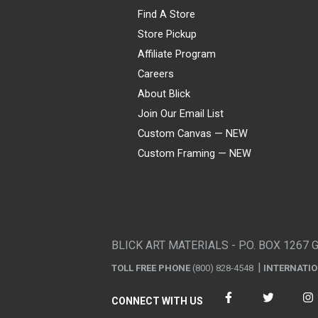
Find A Store
Store Pickup
Affiliate Program
Careers
About Blick
Join Our Email List
Custom Canvas — NEW
Custom Framing — NEW
Visa
Mastercard
American Express
Discover
Diners Club
JCB
PayPal
Affirm
Apple Pay
Gift card
BLICK ART MATERIALS - P.O. BOX 1267 
TOLL FREE PHONE
(800) 828-4548
INTERNATI
CONNECT WITH US