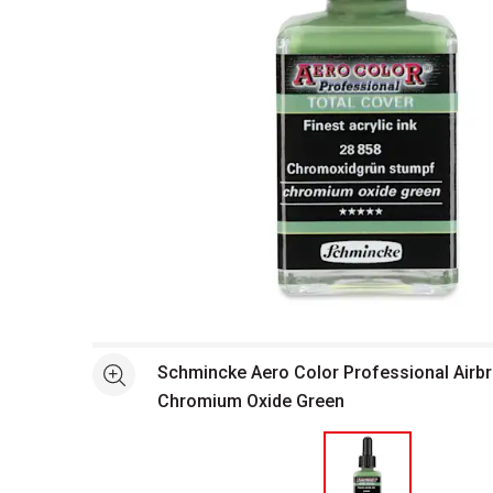
Open full size selected image in new window
Schmincke Aero Color Professional Airbru
See more
Chromium Oxide Green