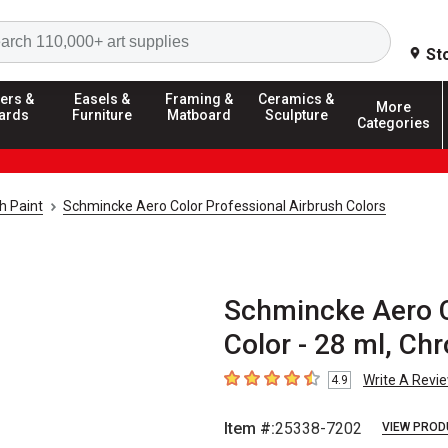
Search
St
ers &
Easels &
Framing &
Ceramics &
More
ards
Furniture
Matboard
Sculpture
Categories
h Paint
Schmincke Aero Color Professional Airbrush Colors
Schmincke Aero C
Color - 28 ml, C
Write A Revi
4.9
4.9
out of 5 stars
Item #:
25338-7202
VIEW PROD