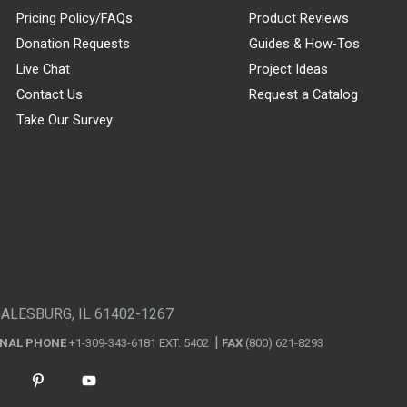
Pricing Policy/FAQs
Product Reviews
Donation Requests
Guides & How-Tos
Live Chat
Project Ideas
Contact Us
Request a Catalog
Take Our Survey
GALESBURG, IL 61402-1267
ONAL PHONE
+1-309-343-6181 EXT. 5402
FAX
(800) 621-8293