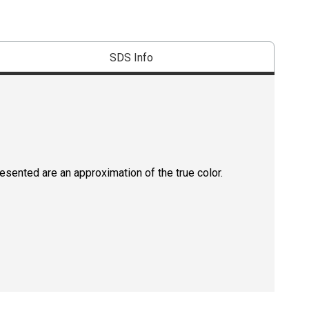
SDS Info
resented are an approximation of the true color.