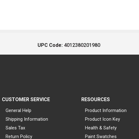
UPC Code:
4012380201980
CUSTOMER SERVICE
RESOURCES
General Help
Product Information
Shipping Information
Product Icon Key
Sales Tax
Health & Safety
Return Policy
Paint Swatches