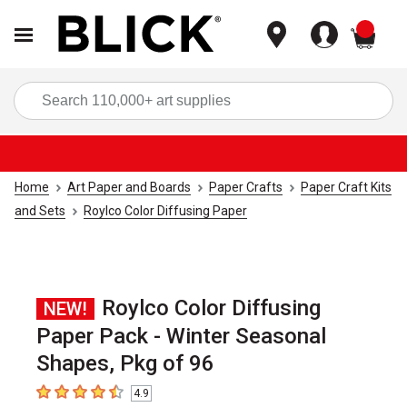
items
Sea
Home
Art Paper and Boards
Paper Crafts
Paper Craft Kits
and Sets
Roylco Color Diffusing Paper
Roylco Color Diffusing
NEW!
Paper Pack - Winter Seasonal
Shapes, Pkg of 96
4.9
4.9
out of 5 stars