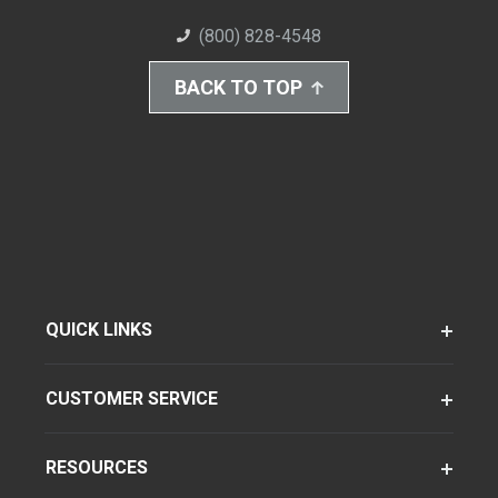
(800) 828-4548
BACK TO TOP
QUICK LINKS
CUSTOMER SERVICE
RESOURCES