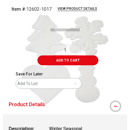
Item #:
12602-1017
VIEW PRODUCT DETAILS
Carousel with
6
slides
.
ADD TO CART
Save For Later
Add To List
Product Details
Description:
Winter Seasonal