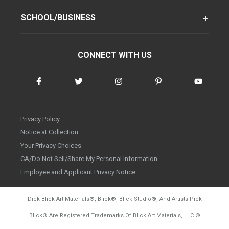
SCHOOL/BUSINESS
CONNECT WITH US
Privacy Policy
Notice at Collection
Your Privacy Choices
CA/Do Not Sell/Share My Personal Information
Employee and Applicant Privacy Notice
Dick Blick Art Materials
®
, Blick
®
, Blick Studio
®
, And Artists Pick
Blick
®
Are Registered Trademarks Of Blick Art Materials, LLC
©