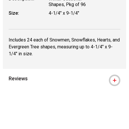
Shapes, Pkg of 96
Size:
4-1/4" x 9-1/4"
Includes 24 each of Snowmen, Snowflakes, Hearts, and
Evergreen Tree shapes, measuring up to 4-1/4" x 9-
1/4" in size.
Reviews