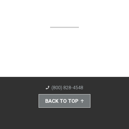
(800) 828-4548
BACK TO TOP