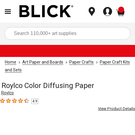
items
Sea
Home
Art Paper and Boards
Paper Crafts
Paper Craft Kits
and Sets
Roylco Color Diffusing Paper
Roylco
4.9
4.9
out of 5 stars
View Product Details
Carousel with
5
slides
.