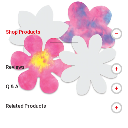
Shop Products
Reviews
Q & A
Related Products