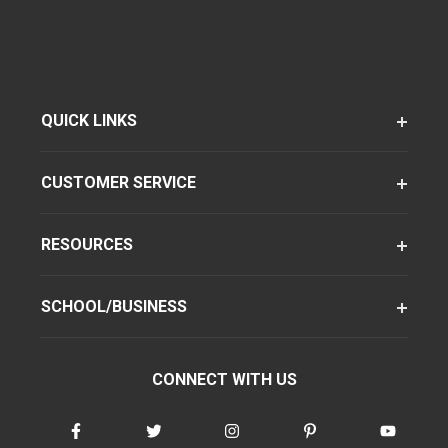
QUICK LINKS
CUSTOMER SERVICE
RESOURCES
SCHOOL/BUSINESS
CONNECT WITH US