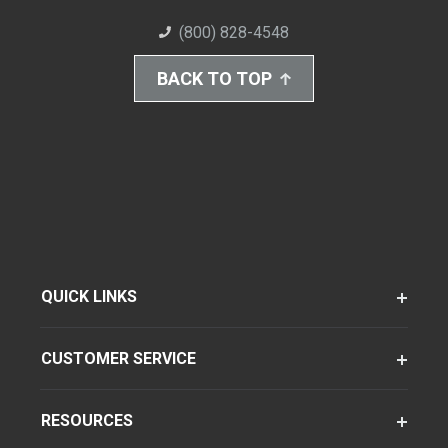
(800) 828-4548
BACK TO TOP
QUICK LINKS
CUSTOMER SERVICE
RESOURCES