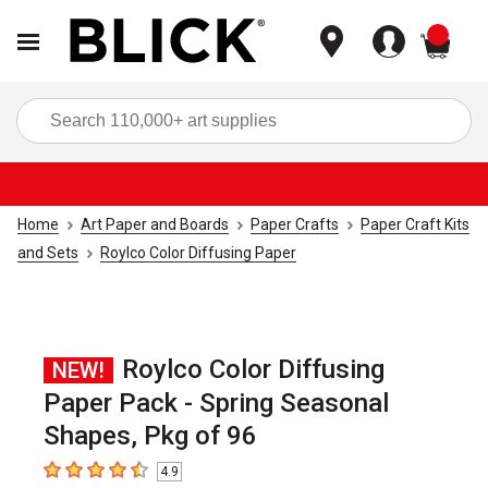
items
Sea
Home
Art Paper and Boards
Paper Crafts
Paper Craft Kits
and Sets
Roylco Color Diffusing Paper
Roylco Color Diffusing
NEW!
Paper Pack - Spring Seasonal
Shapes, Pkg of 96
4.9
4.9
out of 5 stars