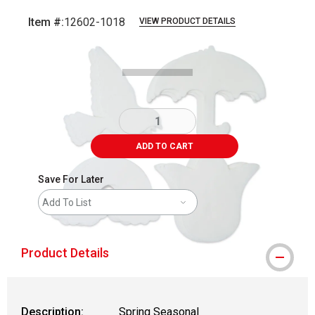
Item #:
12602-1018
VIEW PRODUCT DETAILS
Carousel with
6
slides
.
ADD TO CART
Save For Later
Add To List
Product Details
Description:
Spring Seasonal