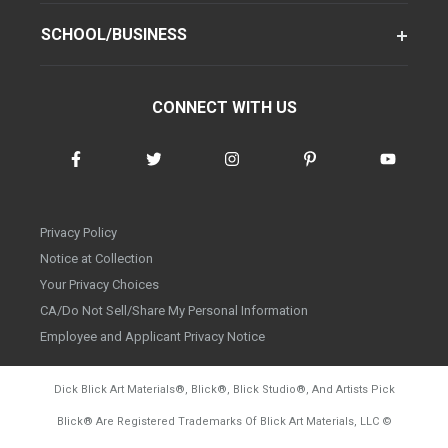
SCHOOL/BUSINESS
CONNECT WITH US
Privacy Policy
Notice at Collection
Your Privacy Choices
CA/Do Not Sell/Share My Personal Information
Employee and Applicant Privacy Notice
Dick Blick Art Materials
®
, Blick
®
, Blick Studio
®
, And Artists Pick
Blick
®
Are Registered Trademarks Of Blick Art Materials, LLC
©