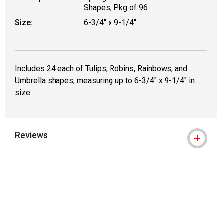
Shapes, Pkg of 96
Size:
6-3/4" x 9-1/4"
Includes 24 each of Tulips, Robins, Rainbows, and
Umbrella shapes, measuring up to 6-3/4" x 9-1/4" in
size.
Reviews