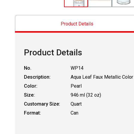
Product Details
Product Details
No.
WP14
Description:
Aqua Leaf Faux Metallic Color
Color:
Pearl
Size:
946 ml (32 oz)
Customary Size:
Quart
Format:
Can