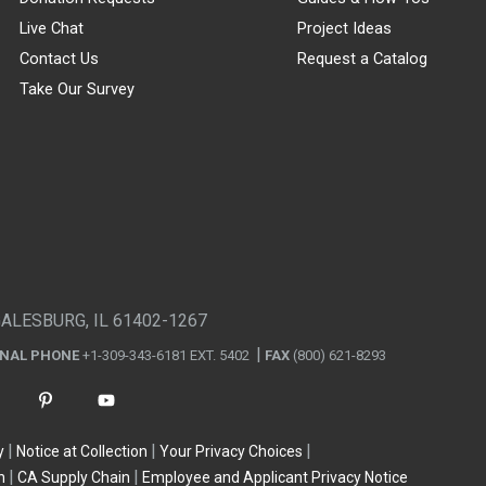
Live Chat
Project Ideas
Contact Us
Request a Catalog
Take Our Survey
GALESBURG, IL 61402-1267
ONAL PHONE
+1-309-343-6181 EXT. 5402
FAX
(800) 621-8293
y
Notice at Collection
Your Privacy Choices
n
CA Supply Chain
Employee and Applicant Privacy Notice