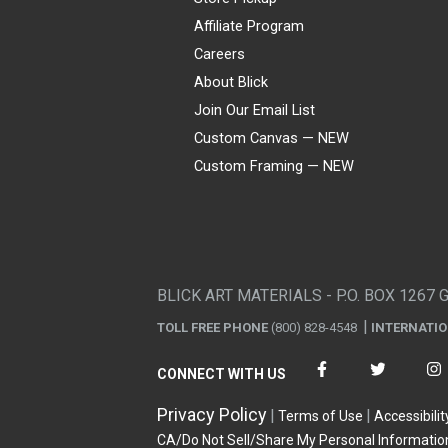
Affiliate Program
Careers
About Blick
Join Our Email List
Custom Canvas — NEW
Custom Framing — NEW
Visa
Mastercard
American Express
Discover
Diners Club
JCB
PayPal
Affirm
Apple Pay
Gift card
BLICK ART MATERIALS - P.O. BOX 1267 
TOLL FREE PHONE
(800) 828-4548
INTERNATI
CONNECT WITH US
Privacy Policy
Terms of Use
Accessibilit
CA/Do Not Sell/Share My Personal Informatio