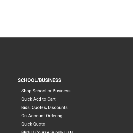
SCHOOL/BUSINESS
Shop School or Business
Quick Add to Cart
Bids, Quotes, Discounts
On-Account Ordering
Quick Quote
Blick U Course Supply Lists