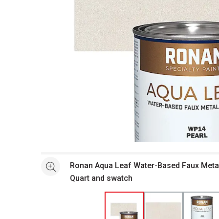
Open full size selected image in new window
Ronan Aqua Leaf Water-Based Faux Metalli
See more
Quart and swatch