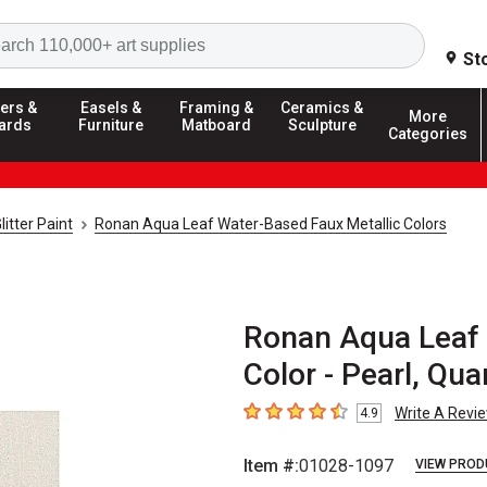
Search
St
ers &
Easels &
Framing &
Ceramics &
More
ards
Furniture
Matboard
Sculpture
Categories
litter Paint
Ronan Aqua Leaf Water-Based Faux Metallic Colors
Ronan Aqua Leaf 
Color - Pearl, Qua
Write A Revi
4.9
4.9
out of 5 stars
Item #:
01028-1097
VIEW PROD