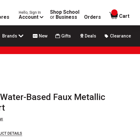
Shop School
Hello, Sign In
items in
Cart
ores
Account
or
Business
Orders
Brands
New
Gifts
Deals
Clearance
Water-Based Faux Metallic
rt
ew
UCT DETAILS