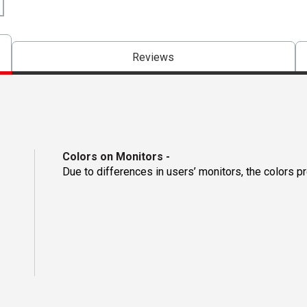
Reviews
Colors on Monitors
-
Due to differences in users’ monitors, the colors p