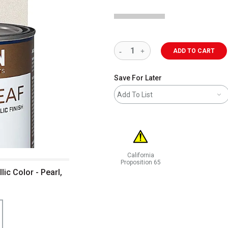
ADD TO CART
Save For Later
Add To List
California
Proposition 65
c Color - Pearl,
WARNING: CANCER AND REPRODUCT