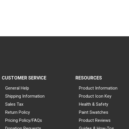
CUSTOMER SERVICE
RESOURCES
General Help
Product Information
Shipping Information
Product Icon Key
Sales Tax
Health & Safety
Return Policy
Paint Swatches
Pricing Policy/FAQs
Product Reviews
Donation Requests
Guides & How-Tos