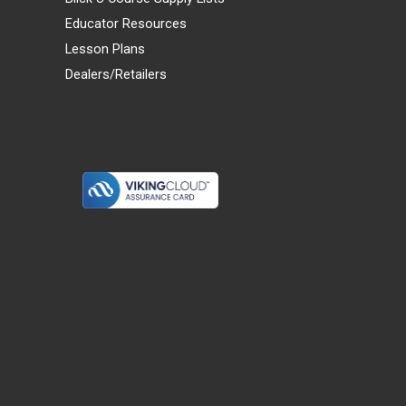
Educator Resources
Lesson Plans
Dealers/Retailers