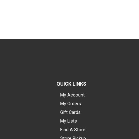
QUICK LINKS
My Account
My Orders
Gift Cards
My Lists
Find A Store
Store Pickup