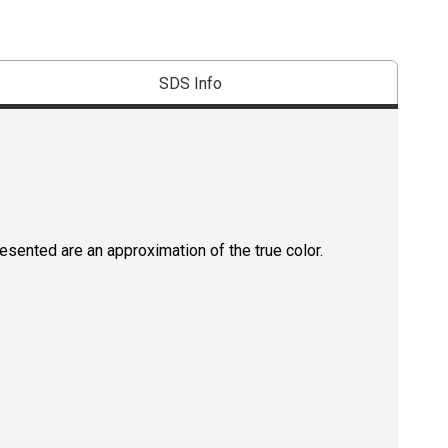
SDS Info
resented are an approximation of the true color.