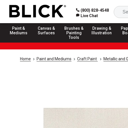
(800) 828-4548
Live Chat
Paint &
Canvas &
Brushes &
Drawing &
Pap
Mediums
Surfaces
Painting
Illustration
Bo
Tools
Home
Paint and Mediums
Craft Paint
Metallic and G