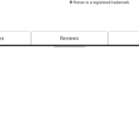
® Ronan is a registered trademark.
es
Reviews