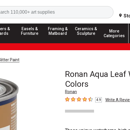
Search
St
ers &
Easels &
Framing &
Ceramics &
More
ards
Furniture
Matboard
Sculpture
Categories
litter Paint
Ronan Aqua Leaf 
Colors
Ronan
Write A Revi
4.9
4.9
out of 5 stars