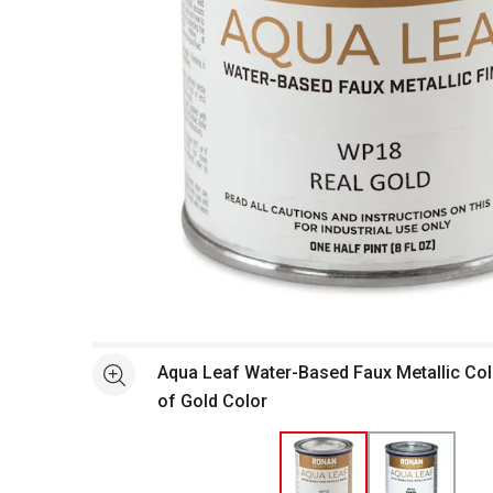
Open full size selected image in new window
Aqua Leaf Water-Based Faux Metallic Col
See more
of Gold Color