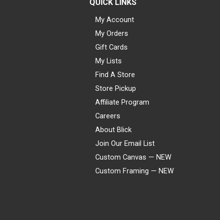
QUICK LINKS
My Account
My Orders
Gift Cards
My Lists
Find A Store
Store Pickup
Affiliate Program
Careers
About Blick
Join Our Email List
Custom Canvas — NEW
Custom Framing — NEW
Visa
Mastercard
American Express
Discover
Diners Club
JCB
PayPal
Affirm
Apple Pay
Gift card