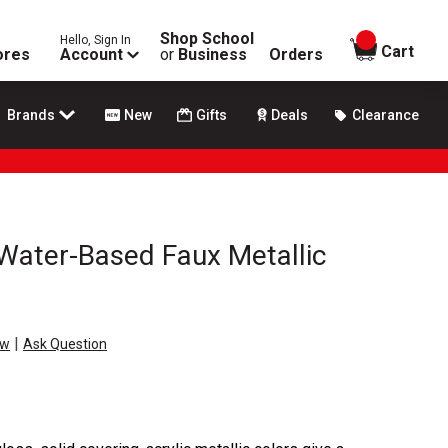
Shop School
Hello, Sign In
items in
Cart
ores
Account
or
Business
Orders
Brands
New
Gifts
Deals
Clearance
Water-Based Faux Metallic
|
ew
Ask Question