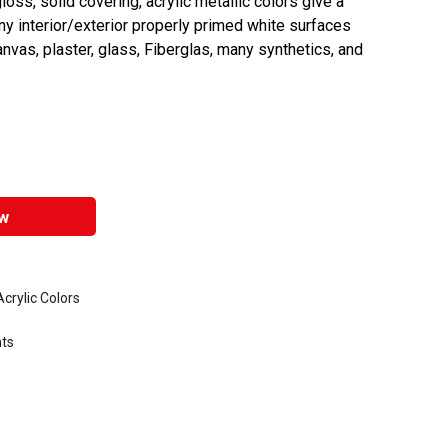
oss, solid covering, acrylic metallic colors give a
any interior/exterior properly primed white surfaces
anvas, plaster, glass, Fiberglas, many synthetics, and
w
rylic Colors
nts