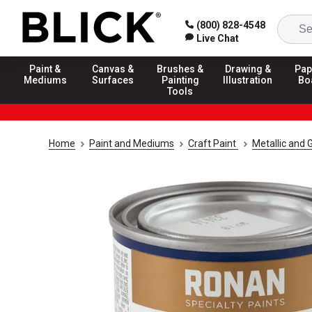
(800) 828-4548
Live Chat
Paint &
Canvas &
Brushes &
Drawing &
Pap
Mediums
Surfaces
Painting
Illustration
Bo
Tools
Home
Paint and Mediums
Craft Paint
Metallic and G