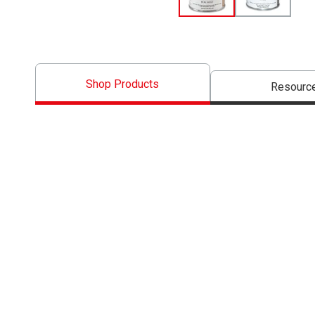
Shop Products
Resourc