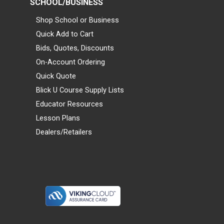
SCHOOL/BUSINESS
Shop School or Business
Quick Add to Cart
Bids, Quotes, Discounts
On-Account Ordering
Quick Quote
Blick U Course Supply Lists
Educator Resources
Lesson Plans
Dealers/Retailers