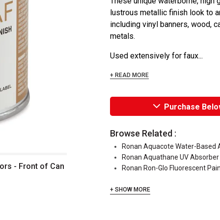
These unique waterborne, high gl
lustrous metallic finish look to 
including vinyl banners, wood, c
metals.
Used extensively for faux...
+ READ MORE
Purchase Belo
Browse Related :
Ronan Aquacote Water-Based Ac
Ronan Aquathane UV Absorber
ors - Front of Can
Ronan Ron-Glo Fluorescent Pai
+ SHOW MORE