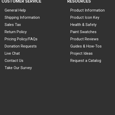
CUSTOMER SERVICE
RESOURCES
General Help
Product Information
Shipping Information
Product Icon Key
Sales Tax
Health & Safety
Return Policy
Paint Swatches
Pricing Policy/FAQs
Product Reviews
Donation Requests
Guides & How-Tos
Live Chat
Project Ideas
Contact Us
Request a Catalog
Take Our Survey