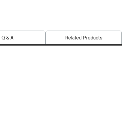
Q & A
Related Products