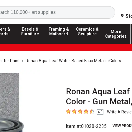
Search
St
ers &
Easels &
Framing &
Ceramics &
More
ards
Furniture
Matboard
Sculpture
Categories
litter Paint
Ronan Aqua Leaf Water-Based Faux Metallic Colors
Ronan Aqua Leaf 
Color - Gun Metal,
Write A Revi
4.9
4.9
out of 5 stars
Item #:
01028-2235
VIEW PROD