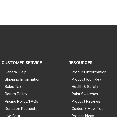
CUSTOMER SERVICE
RESOURCES
General Help
Product Information
Shipping Information
Product Icon Key
Sales Tax
Health & Safety
Return Policy
Paint Swatches
Pricing Policy/FAQs
Product Reviews
Donation Requests
Guides & How-Tos
Live Chat
Project Ideas