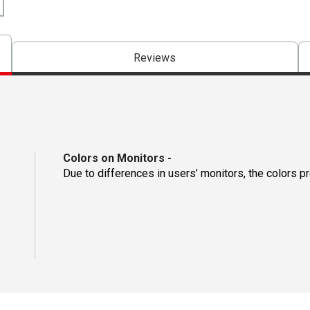
Reviews
Colors on Monitors
-
Due to differences in users’ monitors, the colors p