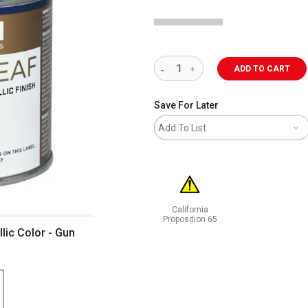
ADD TO CART
Save For Later
Add To List
California
Proposition 65
ic Color - Gun
WARNING: CANCER AND REPRODUCT