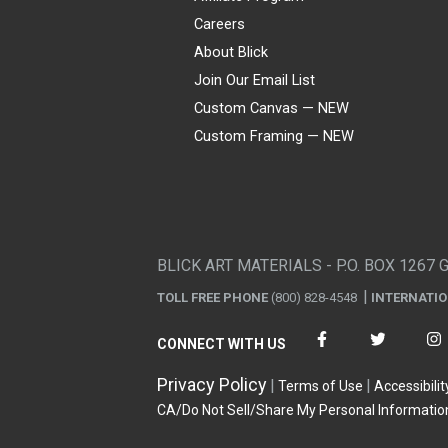
Careers
About Blick
Join Our Email List
Custom Canvas — NEW
Custom Framing — NEW
Visa
Mastercard
American Express
Discover
Diners Club
JCB
PayPal
Affirm
Apple Pay
Gift card
BLICK ART MATERIALS - P.O. BOX 1267 
TOLL FREE PHONE
(800) 828-4548
INTERNATI
CONNECT WITH US
Privacy Policy
Terms of Use
Accessibilit
CA/Do Not Sell/Share My Personal Informatio