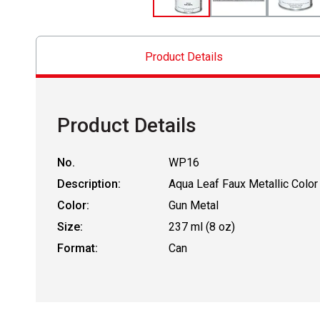
Product Details
Product Details
No.
WP16
Description:
Aqua Leaf Faux Metallic Color
Color:
Gun Metal
Size:
237 ml (8 oz)
Format:
Can