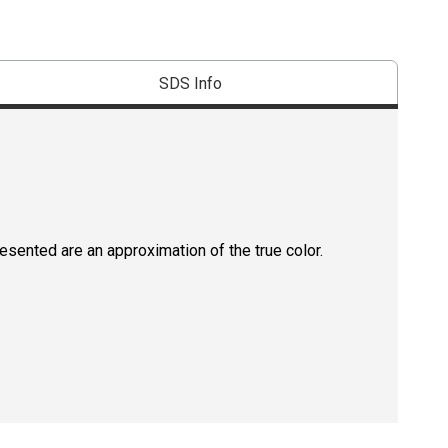
SDS Info
resented are an approximation of the true color.