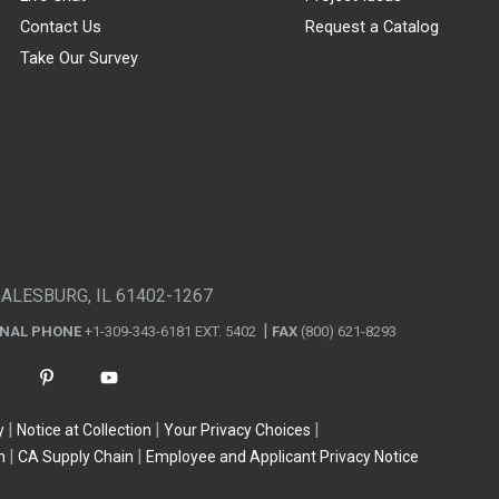
Contact Us
Request a Catalog
Take Our Survey
GALESBURG, IL 61402-1267
ONAL PHONE
+1-309-343-6181 EXT. 5402
FAX
(800) 621-8293
y
Notice at Collection
Your Privacy Choices
n
CA Supply Chain
Employee and Applicant Privacy Notice