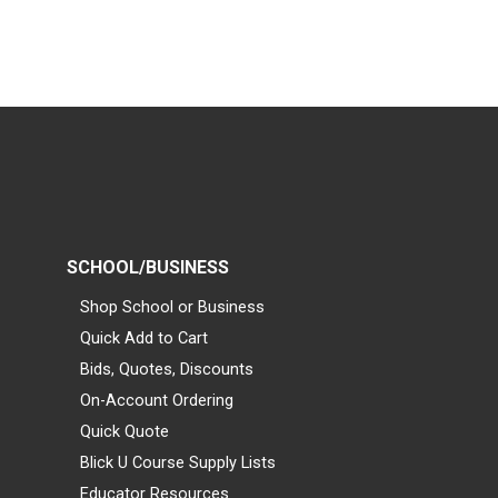
SCHOOL/BUSINESS
Shop School or Business
Quick Add to Cart
Bids, Quotes, Discounts
On-Account Ordering
Quick Quote
Blick U Course Supply Lists
Educator Resources