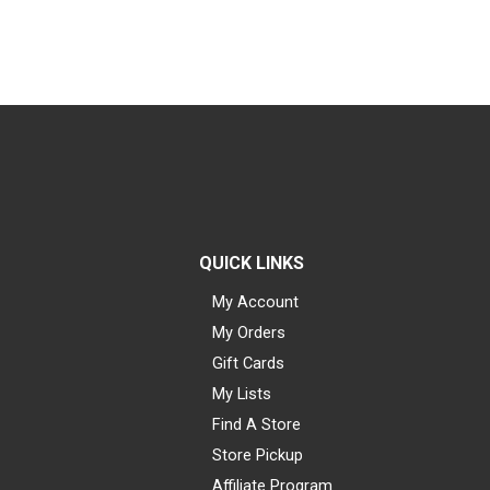
QUICK LINKS
My Account
My Orders
Gift Cards
My Lists
Find A Store
Store Pickup
Affiliate Program