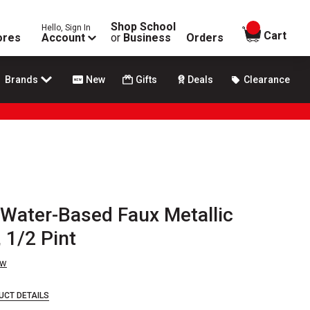
Shop School
Hello, Sign In
items in
Cart
ores
Account
or
Business
Orders
Brands
New
Gifts
Deals
Clearance
Water-Based Faux Metallic
 1/2 Pint
ew
UCT DETAILS