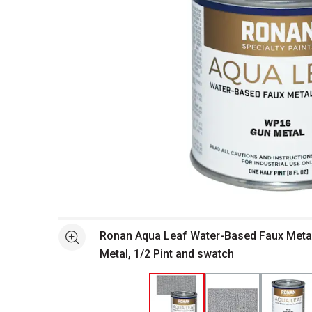
Open full size selected image in new window
Ronan Aqua Leaf Water-Based Faux Metall
See more
Metal, 1/2 Pint and swatch