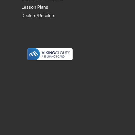
Lesson Plans
Dealers/Retailers