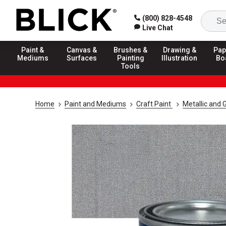
(800) 828-4548
Live Chat
Paint &
Canvas &
Brushes &
Drawing &
Pap
Mediums
Surfaces
Painting
Illustration
Bo
Tools
Home
Paint and Mediums
Craft Paint
Metallic and G