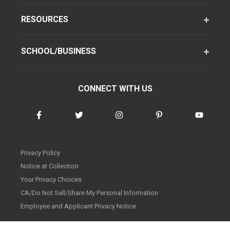
RESOURCES
SCHOOL/BUSINESS
CONNECT WITH US
Privacy Policy
Notice at Collection
Your Privacy Choices
CA/Do Not Sell/Share My Personal Information
Employee and Applicant Privacy Notice