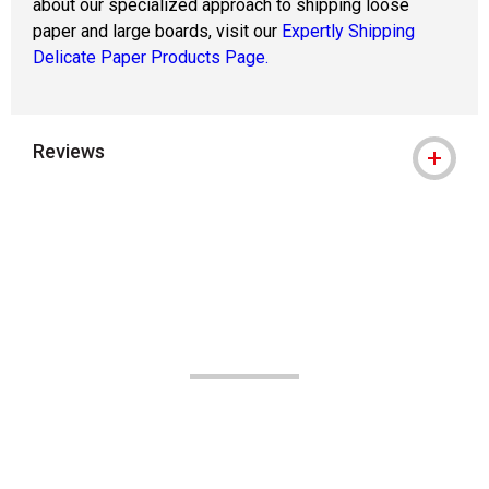
about our specialized approach to shipping loose
paper and large boards, visit our
Expertly Shipping
Delicate Paper Products Page.
Reviews