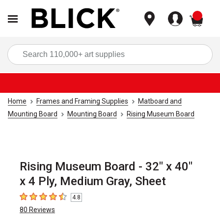
items
Sea
Home
Frames and Framing Supplies
Matboard and
Mounting Board
Mounting Board
Rising Museum Board
Rising Museum Board - 32" x 40"
x 4 Ply, Medium Gray, Sheet
4.8
4.8
out of 5 stars
80
Reviews