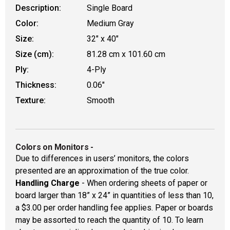
Description:
Single Board
Color:
Medium Gray
Size:
32" x 40"
Size (cm):
81.28 cm x 101.60 cm
Ply:
4-Ply
Thickness:
0.06"
Texture:
Smooth
Colors on Monitors
-
Due to differences in users’ monitors, the colors
presented are an approximation of the true color.
Handling Charge
- When ordering sheets of paper or
board larger than 18” x 24” in quantities of less than 10,
a $3.00 per order handling fee applies. Paper or boards
may be assorted to reach the quantity of 10. To learn