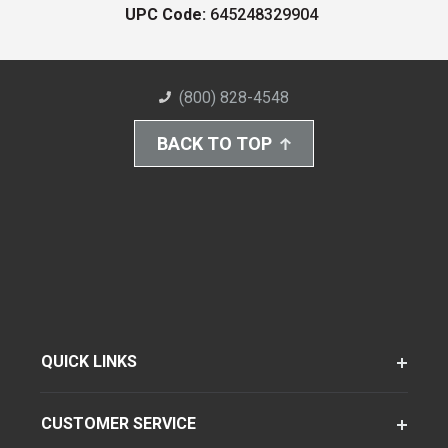
UPC Code:
645248329904
(800) 828-4548
BACK TO TOP
QUICK LINKS
CUSTOMER SERVICE