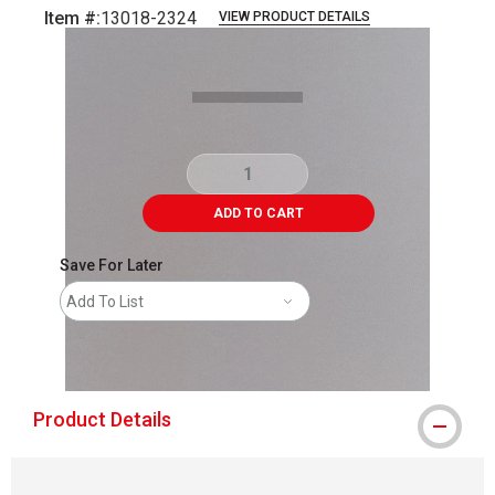
Item #:
13018-2324
VIEW PRODUCT DETAILS
Carousel with
1
slide
.
ADD TO CART
Save For Later
Add To List
shipping
Product Details