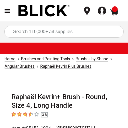
items
Sea
Home
Brushes and Painting Tools
Brushes by Shape
Angular Brushes
Raphaël Kevrin Plus Brushes
Raphaël Kevrin+ Brush - Round,
Size 4, Long Handle
3.8
3.8
out of 5 stars
VIEW PRODUCT DETAILS