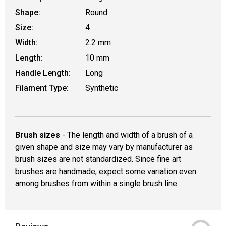
Shape:
Round
Size:
4
Width:
2.2 mm
Length:
10 mm
Handle Length:
Long
Filament Type:
Synthetic
Brush sizes
- The length and width of a brush of a
given shape and size may vary by manufacturer as
brush sizes are not standardized. Since fine art
brushes are handmade, expect some variation even
among brushes from within a single brush line.