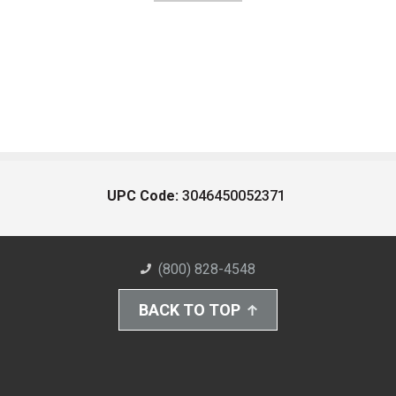
UPC Code:
3046450052371
(800) 828-4548
BACK TO TOP