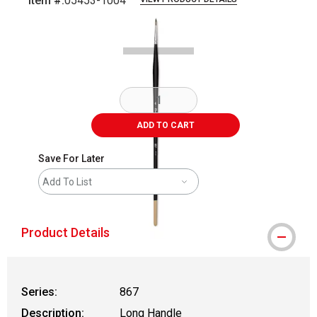
Item #:
05453-1004
Carousel with
1
slide
.
ADD TO CART
Save For Later
Add To List
Product Details
Series:
867
Description:
Long Handle