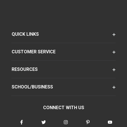
QUICK LINKS
CUSTOMER SERVICE
RESOURCES
SCHOOL/BUSINESS
CONNECT WITH US