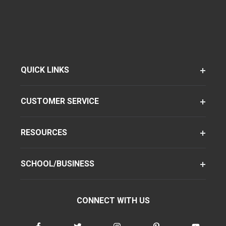
QUICK LINKS
CUSTOMER SERVICE
RESOURCES
SCHOOL/BUSINESS
CONNECT WITH US