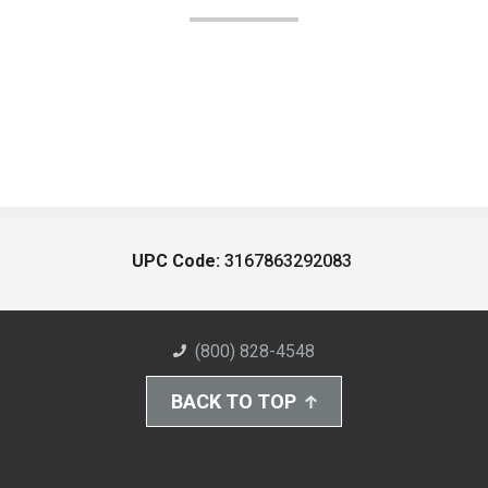
UPC Code:
3167863292083
(800) 828-4548
BACK TO TOP