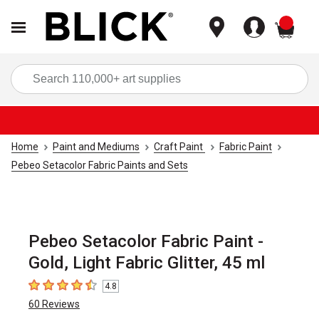
items
Sea
Home
Paint and Mediums
Craft Paint
Fabric Paint
Pebeo Setacolor Fabric Paints and Sets
Pebeo Setacolor Fabric Paint -
Gold, Light Fabric Glitter, 45 ml
4.8
4.8
out of 5 stars
60
Reviews