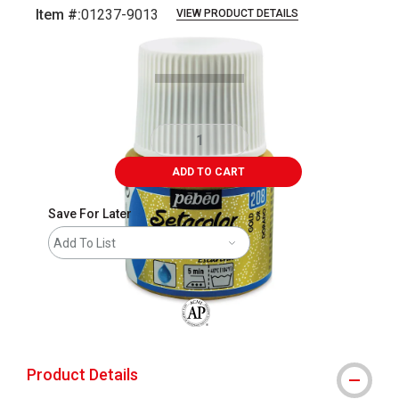
Item #:
01237-9013
VIEW PRODUCT DETAILS
Carousel with
2
slides
.
ADD TO CART
Save For Later
Add To List
The AP Seal identifies art materials that
Product Details