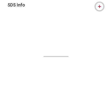
SDS Info