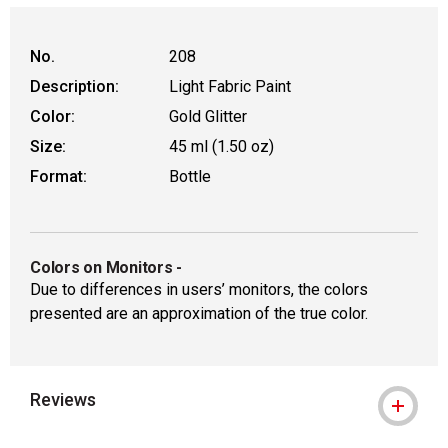
No.
208
Description:
Light Fabric Paint
Color:
Gold Glitter
Size:
45 ml (1.50 oz)
Format:
Bottle
Colors on Monitors
-
Due to differences in users’ monitors, the colors
presented are an approximation of the true color.
Reviews