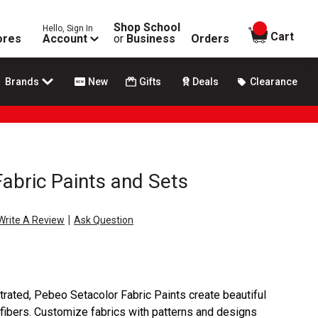
Shop School
Hello, Sign In
items in
Cart
ores
Account
or
Business
Orders
Brands
New
Gifts
Deals
Clearance
abric Paints and Sets
|
Write A Review
Ask Question
rated, Pebeo Setacolor Fabric Paints create beautiful
 fibers. Customize fabrics with patterns and designs