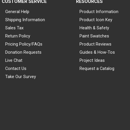
CUSTOMER SERVICE
RESOURCES
General Help
Product Information
Shipping Information
Product Icon Key
Sales Tax
Health & Safety
Return Policy
Paint Swatches
Pricing Policy/FAQs
Product Reviews
Donation Requests
Guides & How-Tos
Live Chat
Project Ideas
Contact Us
Request a Catalog
Take Our Survey