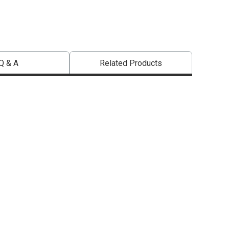
Q & A
Related Products