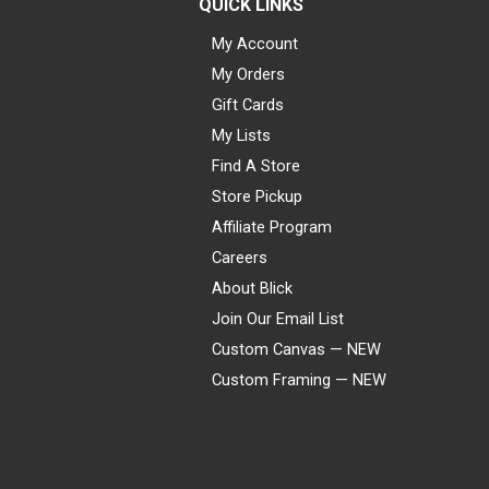
QUICK LINKS
My Account
My Orders
Gift Cards
My Lists
Find A Store
Store Pickup
Affiliate Program
Careers
About Blick
Join Our Email List
Custom Canvas — NEW
Custom Framing — NEW
Visa
Mastercard
American Express
Discover
Diners Club
JCB
PayPal
Affirm
Apple Pay
Gift card