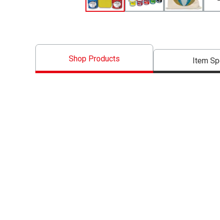
Shop Products
Item S