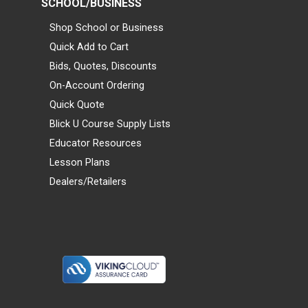
SCHOOL/BUSINESS
Shop School or Business
Quick Add to Cart
Bids, Quotes, Discounts
On-Account Ordering
Quick Quote
Blick U Course Supply Lists
Educator Resources
Lesson Plans
Dealers/Retailers