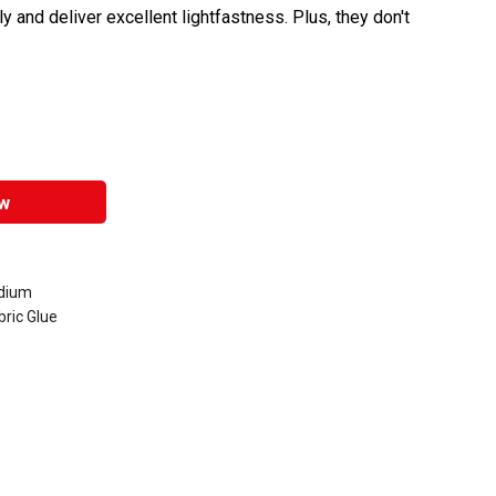
y and deliver excellent lightfastness. Plus, they don't
w
edium
ric Glue