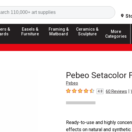
Search
St
ers &
Easels &
Framing &
Ceramics &
More
ards
Furniture
Matboard
Sculpture
Categories
Pebeo Setacolor F
Pebeo
|
60
Reviews
4.8
4.8
out of 5 stars
Ready-to-use and highly concent
effects on natural and synthetic