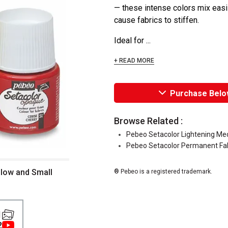
— these intense colors mix easil
cause fabrics to stiffen.
Ideal for ...
+ READ MORE
Purchase Belo
Browse Related :
Pebeo Setacolor Lightening M
Pebeo Setacolor Permanent Fab
llow and Small
® Pebeo is a registered trademark.
1
2