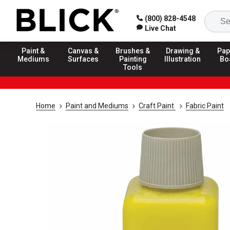
(800) 828-4548
Live Chat
Paint &
Canvas &
Brushes &
Drawing &
Pap
Mediums
Surfaces
Painting
Illustration
Bo
Tools
Home
Paint and Mediums
Craft Paint
Fabric Paint