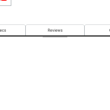
pecs
Reviews