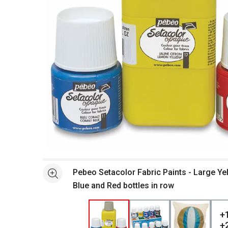
Open full size selected image in new window
Pebeo Setacolor Fabric Paints - Large Ye
See more
Blue and Red bottles in row
+
+