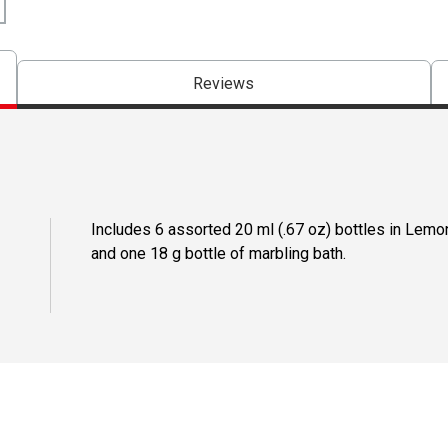
Reviews
Includes 6 assorted 20 ml (.67 oz) bottles in Lemo
and one 18 g bottle of marbling bath.