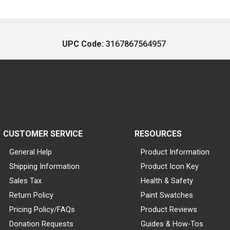
UPC Code:
3167867564957
CUSTOMER SERVICE
RESOURCES
General Help
Product Information
Shipping Information
Product Icon Key
Sales Tax
Health & Safety
Return Policy
Paint Swatches
Pricing Policy/FAQs
Product Reviews
Donation Requests
Guides & How-Tos