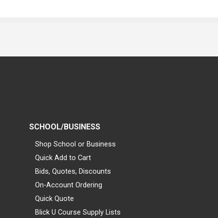
SCHOOL/BUSINESS
Shop School or Business
Quick Add to Cart
Bids, Quotes, Discounts
On-Account Ordering
Quick Quote
Blick U Course Supply Lists