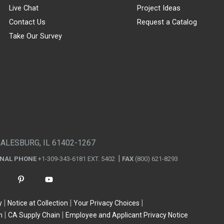
Live Chat
Project Ideas
Contact Us
Request a Catalog
Take Our Survey
GALESBURG, IL 61402-1267
ONAL PHONE
+1-309-343-6181 EXT. 5402
FAX
(800) 621-8293
y
Notice at Collection
Your Privacy Choices
n
CA Supply Chain
Employee and Applicant Privacy Notice