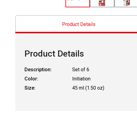
Product Details
Product Details
Description:
Set of 6
Color:
Initiation
Size:
45 ml (1.50 oz)