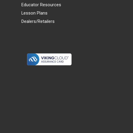
Educator Resources
Lesson Plans
Dealers/Retailers