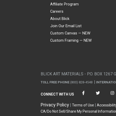
Affiliate Program
Careers
About Blick
Join Our Email List
Custom Canvas — NEW
Custom Framing — NEW
Visa
Mastercard
American Express
Discover
Diners Club
JCB
PayPal
Affirm
Apple Pay
Gift card
BLICK ART MATERIALS - P.O. BOX 1267 
TOLL FREE PHONE
(800) 828-4548
INTERNATI
CONNECT WITH US
Privacy Policy
Terms of Use
Accessibilit
CA/Do Not Sell/Share My Personal Informatio