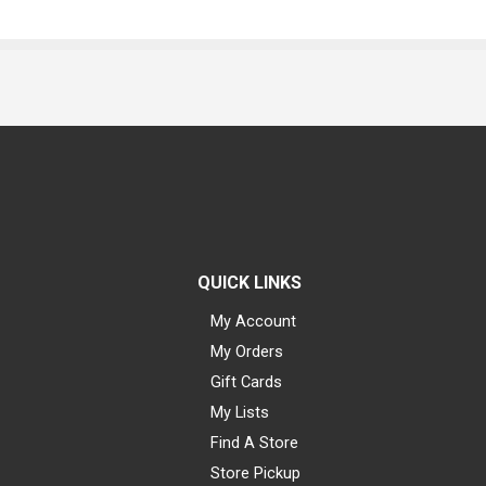
QUICK LINKS
My Account
My Orders
Gift Cards
My Lists
Find A Store
Store Pickup