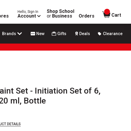
Shop School
Hello, Sign In
items in
Cart
ores
Account
or
Business
Orders
Brands
New
Gifts
Deals
Clearance
nt Set - Initiation Set of 6,
20 ml, Bottle
UCT DETAILS