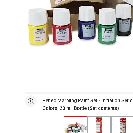
Open full size selected image in new window
Pebeo Marbling Paint Set - Initiation Set 
See more
Colors, 20 ml, Bottle (Set contents)