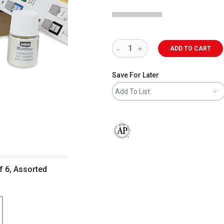
ADD TO CART
Save For Later
Add To List
The AP Seal identifies art materials 
of 6, Assorted