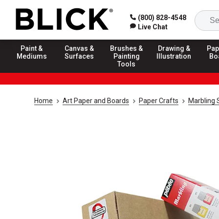
(800) 828-4548
Live Chat
Paint &
Canvas &
Brushes &
Drawing &
Pap
Mediums
Surfaces
Painting
Illustration
Bo
Tools
Home
Art Paper and Boards
Paper Crafts
Marbling 