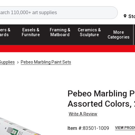
Search
St
ers &
Easels &
Framing &
Ceramics &
More
ards
Furniture
Matboard
Sculpture
Categories
Supplies
Pebeo Marbling Paint Sets
Pebeo Marbling Pai
Assorted Colors, 
Write A Review
Item #:
83501-1009
VIEW PROD