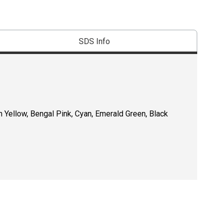
SDS Info
n Yellow, Bengal Pink, Cyan, Emerald Green, Black