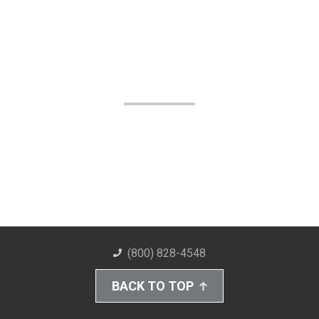
(800) 828-4548
BACK TO TOP