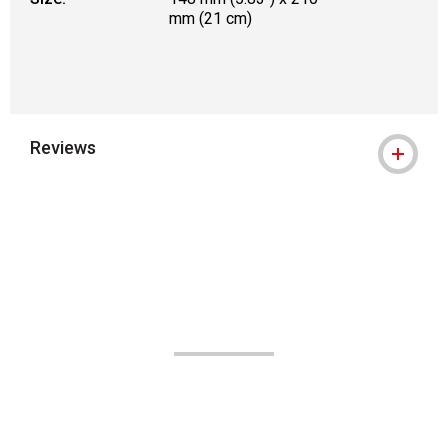
mm (21 cm)
Reviews