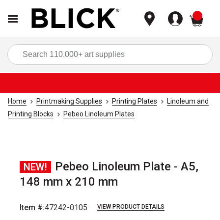
items
Sea
Home
Printmaking Supplies
Printing Plates
Linoleum and
Printing Blocks
Pebeo Linoleum Plates
Pebeo Linoleum Plate - A5,
NEW!
148 mm x 210 mm
Item #:
47242-0105
VIEW PRODUCT DETAILS
Carousel with
1
slide
.