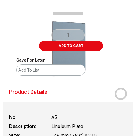
ADD TO CART
Save For Later
Add To List
Product Details
No.
A5
Description:
Linoleum Plate
Size:
148 mm (5.83") x 210