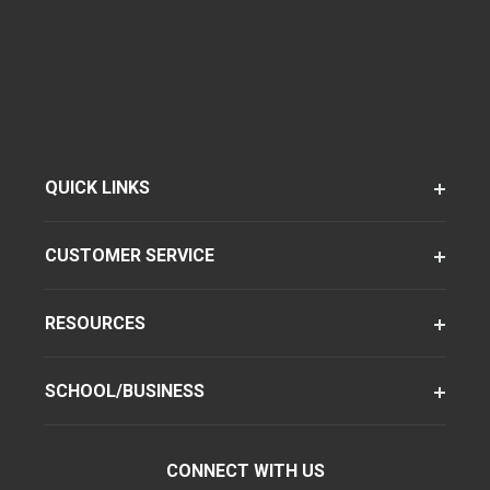
QUICK LINKS
CUSTOMER SERVICE
RESOURCES
SCHOOL/BUSINESS
CONNECT WITH US