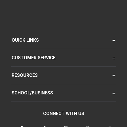
QUICK LINKS
CUSTOMER SERVICE
RESOURCES
SCHOOL/BUSINESS
CONNECT WITH US