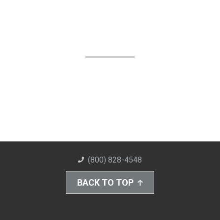
(800) 828-4548
BACK TO TOP