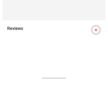
Reviews