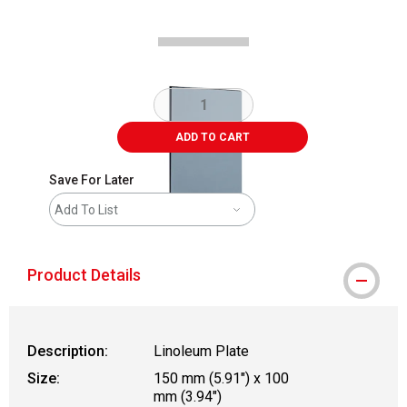
ADD TO CART
Save For Later
Add To List
Product Details
Description:
Linoleum Plate
Size:
150 mm (5.91") x 100
mm (3.94")