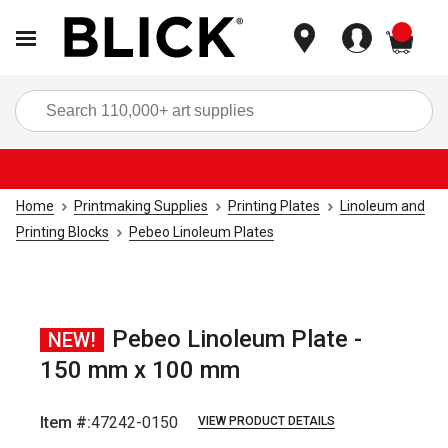
items
Sea
Home
Printmaking Supplies
Printing Plates
Linoleum and
Printing Blocks
Pebeo Linoleum Plates
Pebeo Linoleum Plate -
NEW!
150 mm x 100 mm
Item #:
47242-0150
VIEW PRODUCT DETAILS
Carousel with
1
slide
.