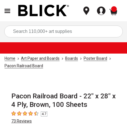
items
Sea
Home
Art Paper and Boards
Boards
Poster Board
Pacon Railroad Board
Pacon Railroad Board - 22" x 28" x
4 Ply, Brown, 100 Sheets
4.7
4.7
out of 5 stars
73
Reviews