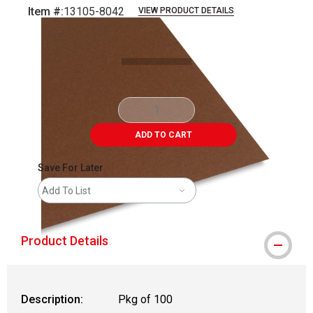
Item #:
13105-8042
VIEW PRODUCT DETAILS
Carousel with
1
slide
.
ADD TO CART
Save For Later
Add To List
Product Details
Description:
Pkg of 100