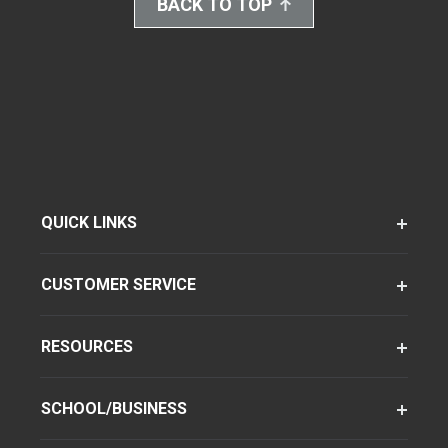
BACK TO TOP
QUICK LINKS
CUSTOMER SERVICE
RESOURCES
SCHOOL/BUSINESS