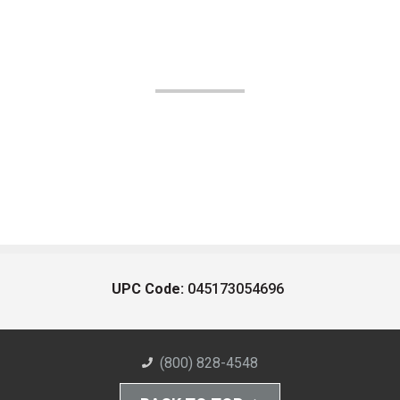
UPC Code:
045173054696
(800) 828-4548