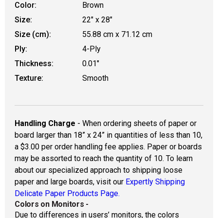
Color:
Brown
Size:
22" x 28"
Size (cm):
55.88 cm x 71.12 cm
Ply:
4-Ply
Thickness:
0.01"
Texture:
Smooth
Handling Charge
- When ordering sheets of paper or
board larger than 18” x 24” in quantities of less than 10,
a $3.00 per order handling fee applies. Paper or boards
may be assorted to reach the quantity of 10. To learn
about our specialized approach to shipping loose
paper and large boards, visit our
Expertly Shipping
Delicate Paper Products Page.
Colors on Monitors
-
Due to differences in users’ monitors, the colors