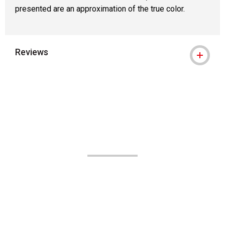
presented are an approximation of the true color.
Reviews