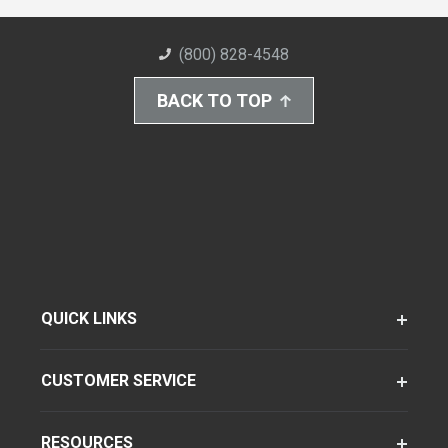
(800) 828-4548
BACK TO TOP
QUICK LINKS
CUSTOMER SERVICE
RESOURCES