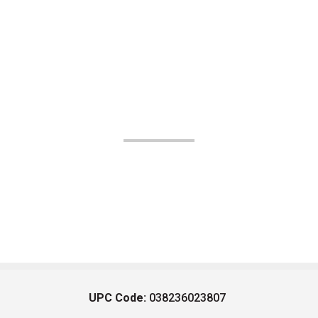
UPC Code:
038236023807