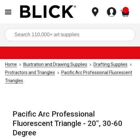
items
Sea
Home
Illustration and Drawing Supplies
Drafting Supplies
Protractors and Triangles
Pacific Arc Professional Fluorescent
Triangles
Pacific Arc Professional
Fluorescent Triangle - 20", 30-60
Degree