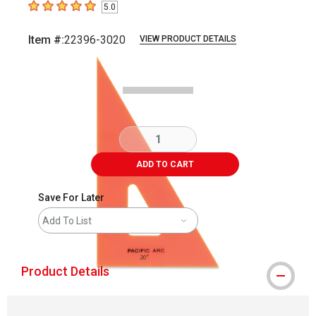
5.0
5
out of 5 stars
Item #:
22396-3020
VIEW PRODUCT DETAILS
Carousel with
1
slide
.
ADD TO CART
Save For Later
Add To List
Product Details