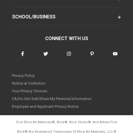
SCHOOL/BUSINESS
CONNECT WITH US
Privacy Policy
Notice at Collection
Your Privacy Choices
CA/Do Not Sell/Share My Personal Information
Employee and Applicant Privacy Notice
Dick Blick Art Materials
®
, Blick
®
, Blick Studio
®
, And Artists Pick
Blick
®
Are Registered Trademarks Of Blick Art Materials, LLC
©