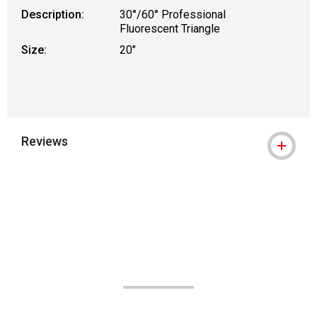
Description:
30°/60° Professional
Fluorescent Triangle
Size:
20"
Reviews