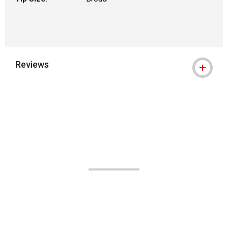
Reviews