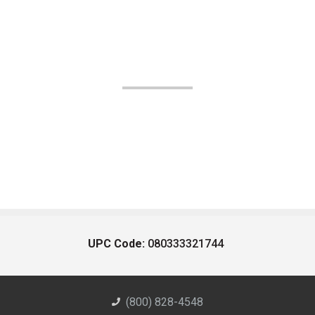
UPC Code:
080333321744
(800) 828-4548