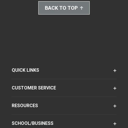
BACK TO TOP
QUICK LINKS
CUSTOMER SERVICE
RESOURCES
SCHOOL/BUSINESS