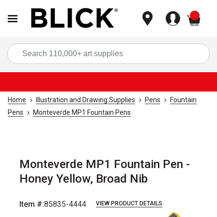
items
Sea
Home
Illustration and Drawing Supplies
Pens
Fountain
Pens
Monteverde MP1 Fountain Pens
Monteverde MP1 Fountain Pen -
Honey Yellow, Broad Nib
Item #:
85835-4444
VIEW PRODUCT DETAILS
Carousel with
5
slides
.