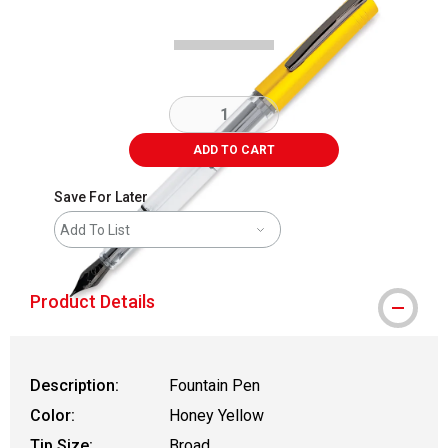
ADD TO CART
Save For Later
Add To List
Product Details
Description:
Fountain Pen
Color:
Honey Yellow
Tip Size:
Broad