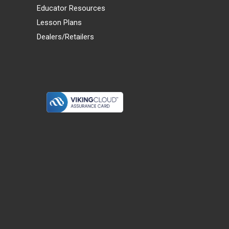
Educator Resources
Lesson Plans
Dealers/Retailers