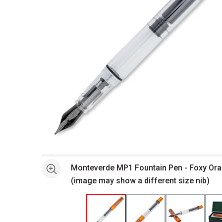
Open full size selected image in new window
Monteverde MP1 Fountain Pen - Foxy Ora
See more
(image may show a different size nib)