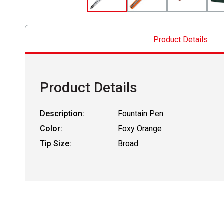
Product Details
Product Details
Description:
Fountain Pen
Color:
Foxy Orange
Tip Size:
Broad