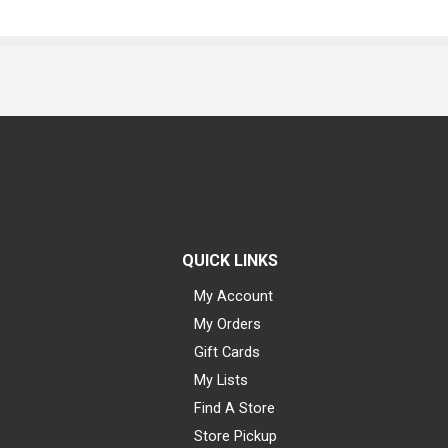
QUICK LINKS
My Account
My Orders
Gift Cards
My Lists
Find A Store
Store Pickup