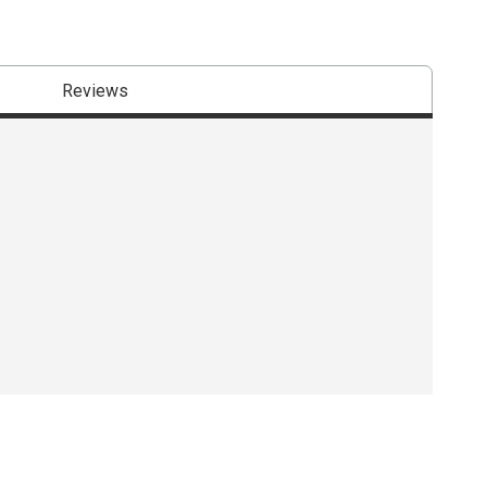
Reviews