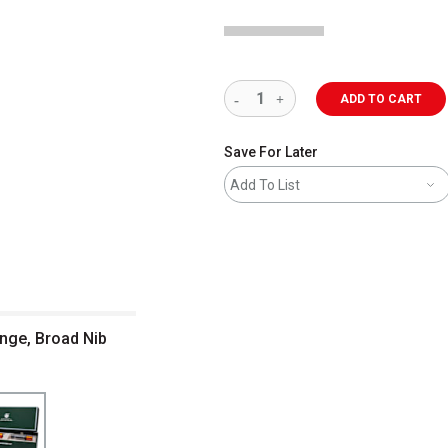
ADD TO CART
Save For Later
Add To List
nge, Broad Nib