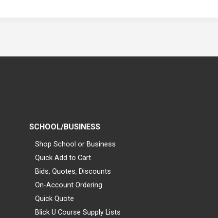
SCHOOL/BUSINESS
Shop School or Business
Quick Add to Cart
Bids, Quotes, Discounts
On-Account Ordering
Quick Quote
Blick U Course Supply Lists