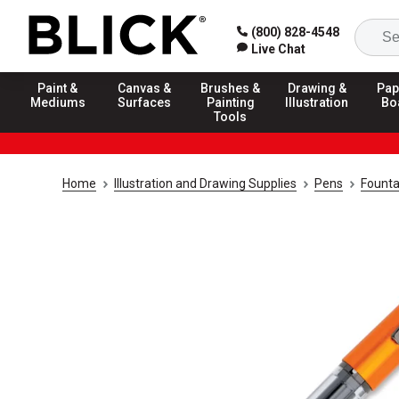
(800) 828-4548
Live Chat
Paint &
Canvas &
Brushes &
Drawing &
Pap
Mediums
Surfaces
Painting
Illustration
Bo
Tools
Home
Illustration and Drawing Supplies
Pens
Founta