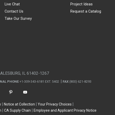
Live Chat
Project Ideas
Contact Us
Request a Catalog
Take Our Survey
GALESBURG, IL 61402-1267
ONAL PHONE
+1-309-343-6181 EXT. 5402
FAX
(800) 621-8293
y
Notice at Collection
Your Privacy Choices
n
CA Supply Chain
Employee and Applicant Privacy Notice