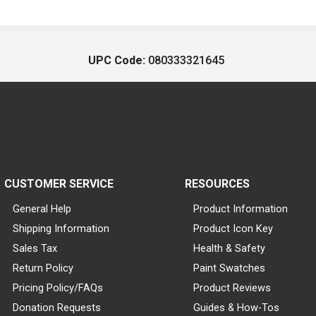
UPC Code:
080333321645
CUSTOMER SERVICE
RESOURCES
General Help
Product Information
Shipping Information
Product Icon Key
Sales Tax
Health & Safety
Return Policy
Paint Swatches
Pricing Policy/FAQs
Product Reviews
Donation Requests
Guides & How-Tos