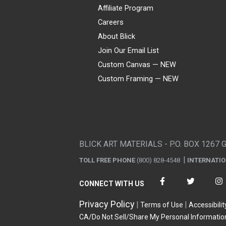
Affiliate Program
Careers
About Blick
Join Our Email List
Custom Canvas — NEW
Custom Framing — NEW
Visa
Mastercard
American Express
Discover
Diners Club
JCB
PayPal
Affirm
Apple Pay
Gift card
BLICK ART MATERIALS - P.O. BOX 1267 
TOLL FREE PHONE
(800) 828-4548
INTERNATI
CONNECT WITH US
Privacy Policy
Terms of Use
Accessibilit
CA/Do Not Sell/Share My Personal Informatio