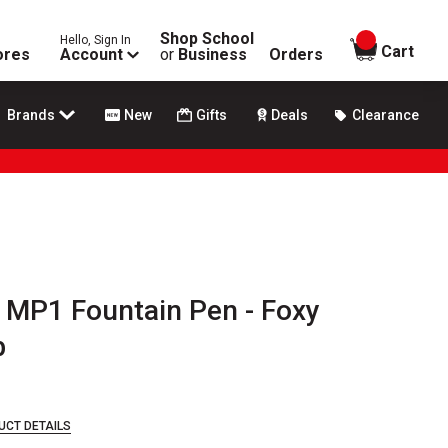
Shop School
Hello, Sign In
items in
Cart
ores
Account
or
Business
Orders
Brands
New
Gifts
Deals
Clearance
 MP1 Fountain Pen - Foxy
b
UCT DETAILS