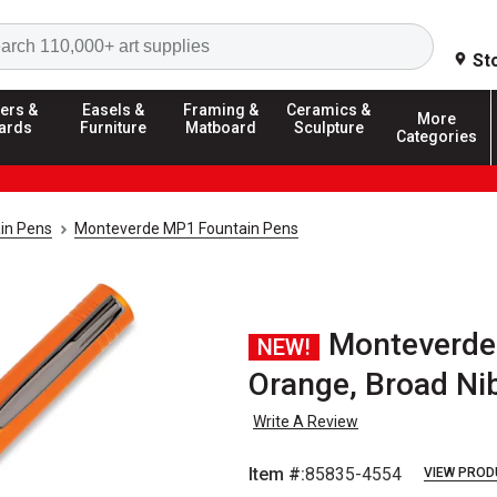
Search
St
ers &
Easels &
Framing &
Ceramics &
More
ards
Furniture
Matboard
Sculpture
Categories
in Pens
Monteverde MP1 Fountain Pens
Monteverde
NEW!
Orange, Broad Ni
Write A Review
Item #:
85835-4554
VIEW PROD