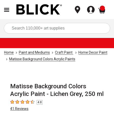
items
Sea
Home
Paint and Mediums
Craft Paint
Home Decor Paint
Matisse Background Colors Acrylic Paints
Matisse Background Colors
Acrylic Paint - Lichen Grey, 250 ml
4.8
4.8
out of 5 stars
41
Reviews