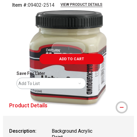
Item #:
09402-2514
VIEW PRODUCT DETAILS
Carousel with
1
slide
.
ADD TO CART
Save For Later
Add To List
Product Details
Description:
Background Acrylic