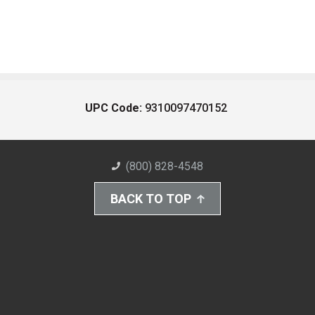
UPC Code:
9310097470152
(800) 828-4548
BACK TO TOP