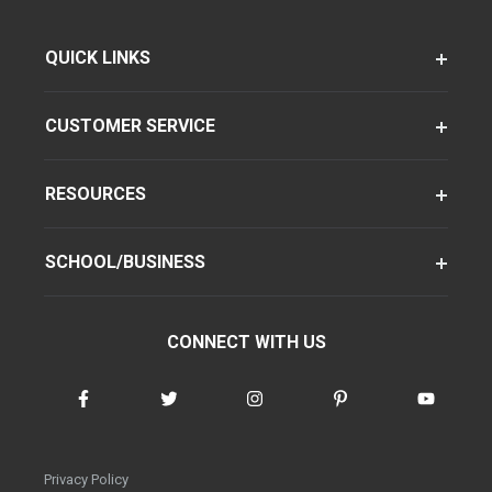
QUICK LINKS
CUSTOMER SERVICE
RESOURCES
SCHOOL/BUSINESS
CONNECT WITH US
Privacy Policy