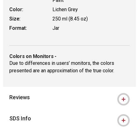
Paint
Color:
Lichen Grey
Size:
250 ml (8.45 oz)
Format:
Jar
Colors on Monitors
-
Due to differences in users’ monitors, the colors
presented are an approximation of the true color.
Reviews
SDS Info