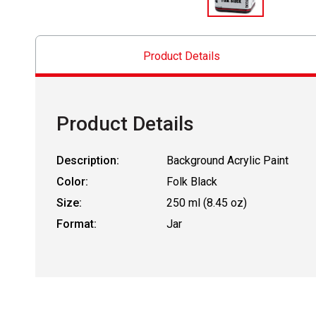
Product Details
Product Details
Description:
Background Acrylic Paint
Color:
Folk Black
Size:
250 ml (8.45 oz)
Format:
Jar