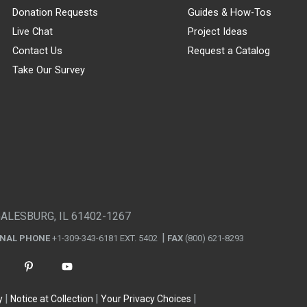
Donation Requests
Guides & How-Tos
Live Chat
Project Ideas
Contact Us
Request a Catalog
Take Our Survey
GALESBURG, IL 61402-1267
ONAL PHONE
+1-309-343-6181 EXT. 5402
FAX
(800) 621-8293
y
Notice at Collection
Your Privacy Choices