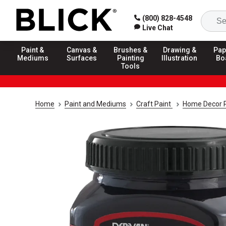
(800) 828-4548
Live Chat
Paint &
Canvas &
Brushes &
Drawing &
Pap
Mediums
Surfaces
Painting
Illustration
Bo
Tools
Home
Paint and Mediums
Craft Paint
Home Decor P