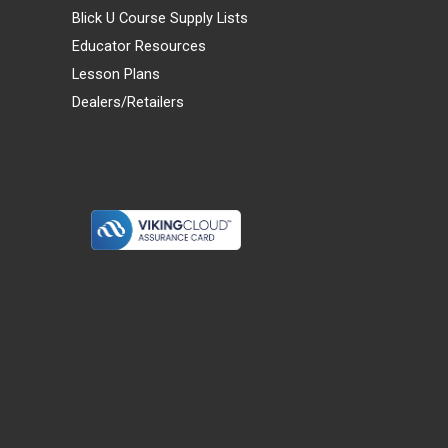
Blick U Course Supply Lists
Educator Resources
Lesson Plans
Dealers/Retailers