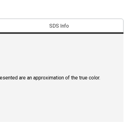
SDS Info
resented are an approximation of the true color.