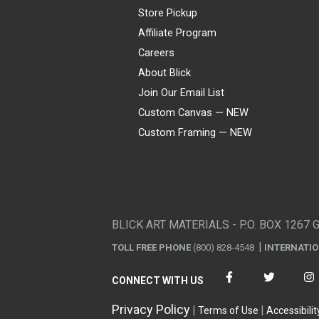
Store Pickup
Affiliate Program
Careers
About Blick
Join Our Email List
Custom Canvas — NEW
Custom Framing — NEW
Visa
Mastercard
American Express
Discover
Diners Club
JCB
PayPal
Affirm
Apple Pay
Gift card
BLICK ART MATERIALS - P.O. BOX 1267 
TOLL FREE PHONE
(800) 828-4548
INTERNATI
CONNECT WITH US
Privacy Policy
Terms of Use
Accessibilit