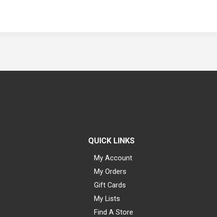
QUICK LINKS
My Account
My Orders
Gift Cards
My Lists
Find A Store