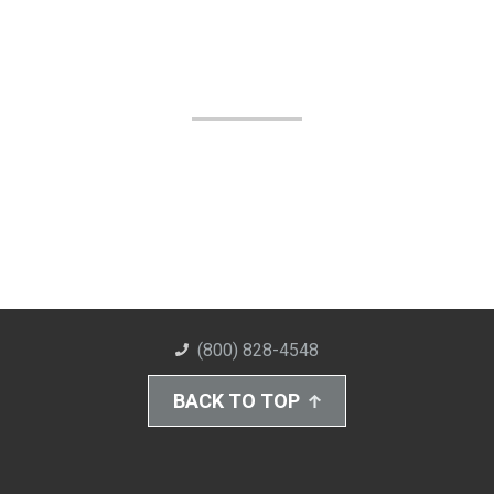
(800) 828-4548
BACK TO TOP