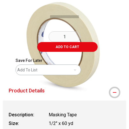
Carousel with
1
slide
.
ADD TO CART
Save For Later
Add To List
Product Details
Description:
Masking Tape
Size:
1/2" x 60 yd