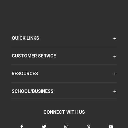
QUICK LINKS
CUSTOMER SERVICE
RESOURCES
SCHOOL/BUSINESS
CONNECT WITH US