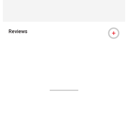
Reviews