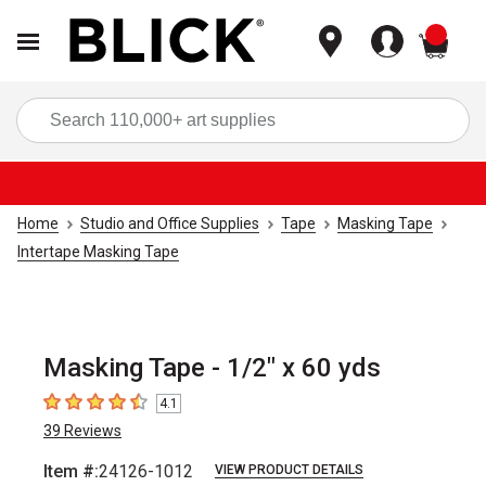
items
Sea
Home
Studio and Office Supplies
Tape
Masking Tape
Intertape Masking Tape
Masking Tape - 1/2" x 60 yds
4.1
4.1
out of 5 stars
39
Reviews
Item #:
24126-1012
VIEW PRODUCT DETAILS